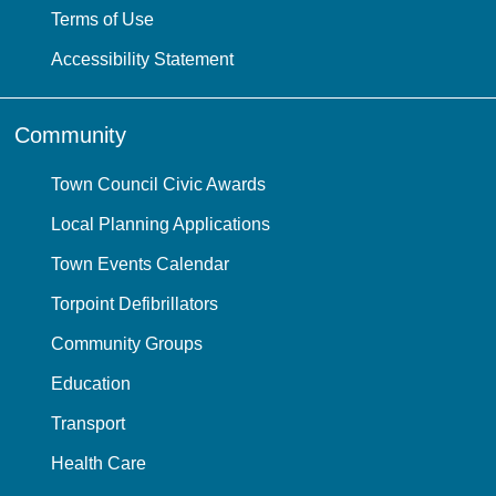
Terms of Use
Accessibility Statement
Community
Town Council Civic Awards
Local Planning Applications
Town Events Calendar
Torpoint Defibrillators
Community Groups
Education
Transport
Health Care