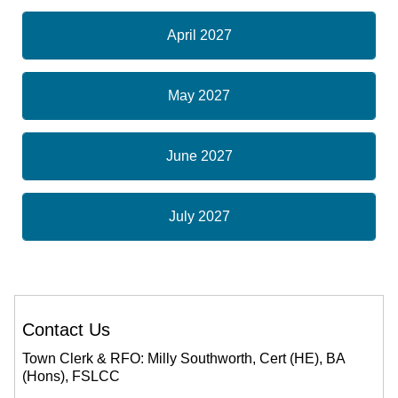
April 2027
May 2027
June 2027
July 2027
Contact Us
Town Clerk & RFO: Milly Southworth, Cert (HE), BA
(Hons), FSLCC