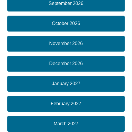
September 2026
October 2026
November 2026
December 2026
January 2027
February 2027
March 2027