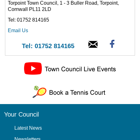
Torpoint Town Council, 1 - 3 Buller Road, Torpoint,
Cornwall PL11 2LD
Tel: 01752 814165
Email Us
Tel: 01752 814165
Your Council
Latest News
Newsletters