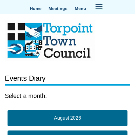
Home
Meetings
Menu
Events Diary
Select a month:
August 2026