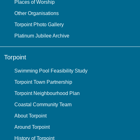
Places of Worship
Other Organisations
Torpoint Photo Gallery
Platinum Jubilee Archive
Torpoint
Swimming Pool Feasibility Study
Torpoint Town Partnership
Torpoint Neighbourhood Plan
Coastal Community Team
About Torpoint
Around Torpoint
History of Torpoint