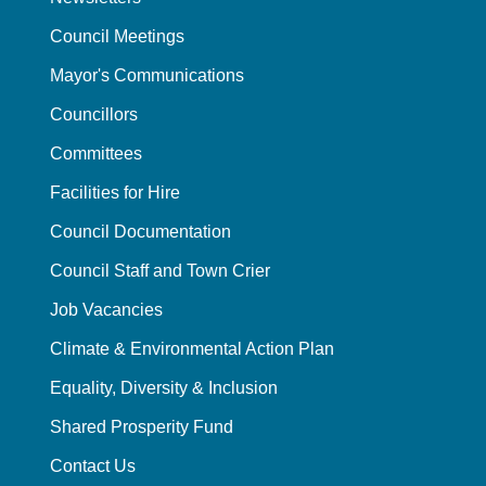
Council Meetings
Mayor's Communications
Councillors
Committees
Facilities for Hire
Council Documentation
Council Staff and Town Crier
Job Vacancies
Climate & Environmental Action Plan
Equality, Diversity & Inclusion
Shared Prosperity Fund
Contact Us