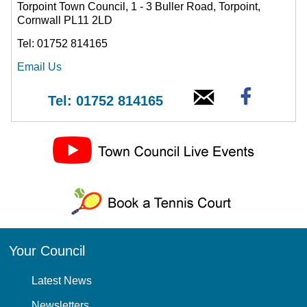
Torpoint Town Council, 1 - 3 Buller Road, Torpoint,
Cornwall PL11 2LD
Tel: 01752 814165
Email Us
Tel: 01752 814165
Your Council
Latest News
Newsletters