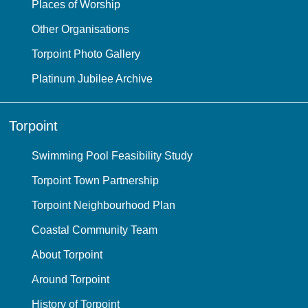
Places of Worship
Other Organisations
Torpoint Photo Gallery
Platinum Jubilee Archive
Torpoint
Swimming Pool Feasibility Study
Torpoint Town Partnership
Torpoint Neighbourhood Plan
Coastal Community Team
About Torpoint
Around Torpoint
History of Torpoint