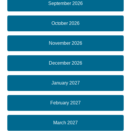
September 2026
October 2026
November 2026
December 2026
January 2027
February 2027
March 2027