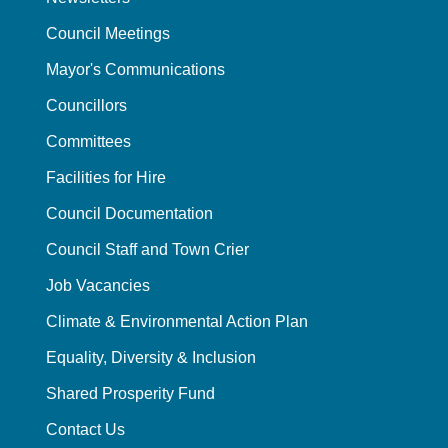
Council Meetings
Mayor's Communications
Councillors
Committees
Facilities for Hire
Council Documentation
Council Staff and Town Crier
Job Vacancies
Climate & Environmental Action Plan
Equality, Diversity & Inclusion
Shared Prosperity Fund
Contact Us