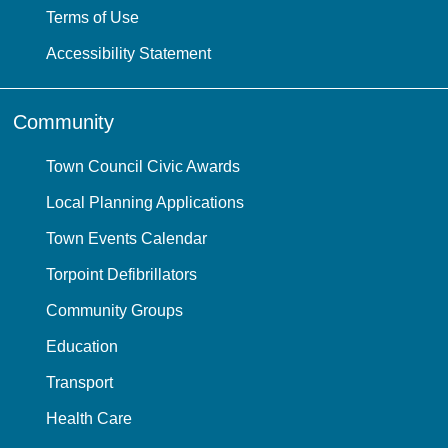
Terms of Use
Accessibility Statement
Community
Town Council Civic Awards
Local Planning Applications
Town Events Calendar
Torpoint Defibrillators
Community Groups
Education
Transport
Health Care