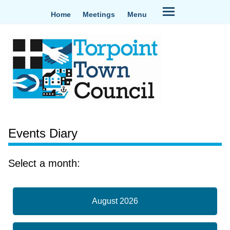
Home
Meetings
Menu
Events Diary
Select a month:
August 2026