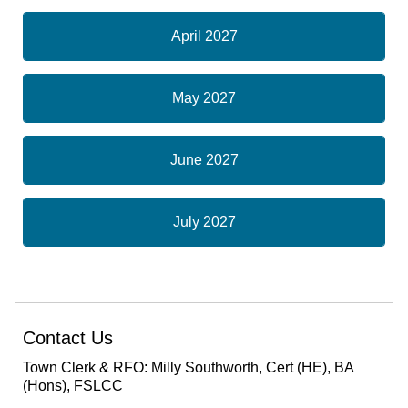
April 2027
May 2027
June 2027
July 2027
Contact Us
Town Clerk & RFO: Milly Southworth, Cert (HE), BA
(Hons), FSLCC