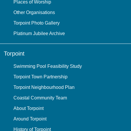
Places of Worship
Other Organisations
Torpoint Photo Gallery
Platinum Jubilee Archive
Torpoint
Swimming Pool Feasibility Study
Torpoint Town Partnership
Torpoint Neighbourhood Plan
Coastal Community Team
About Torpoint
Around Torpoint
History of Torpoint