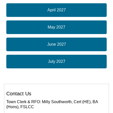
April 2027
May 2027
June 2027
July 2027
Contact Us
Town Clerk & RFO: Milly Southworth, Cert (HE), BA
(Hons), FSLCC