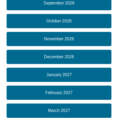
September 2026
October 2026
November 2026
December 2026
January 2027
February 2027
March 2027