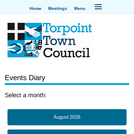
Home
Meetings
Menu
Events Diary
Select a month:
August 2026