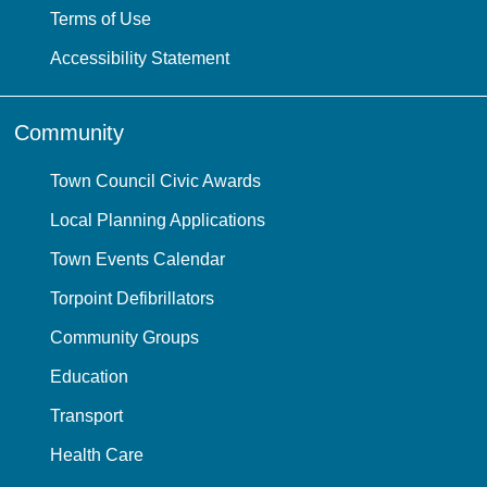
Terms of Use
Accessibility Statement
Community
Town Council Civic Awards
Local Planning Applications
Town Events Calendar
Torpoint Defibrillators
Community Groups
Education
Transport
Health Care