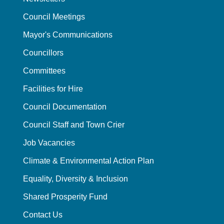
Council Meetings
Mayor's Communications
Councillors
Committees
Facilities for Hire
Council Documentation
Council Staff and Town Crier
Job Vacancies
Climate & Environmental Action Plan
Equality, Diversity & Inclusion
Shared Prosperity Fund
Contact Us