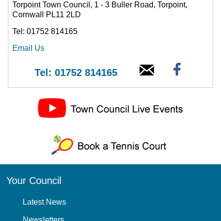
Torpoint Town Council, 1 - 3 Buller Road, Torpoint,
Cornwall PL11 2LD
Tel: 01752 814165
Email Us
Tel: 01752 814165
Your Council
Latest News
Newsletters