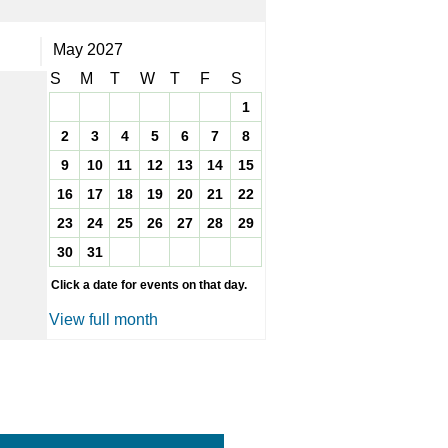
May 2027
S
M
T
W
T
F
S
1
2
3
4
5
6
7
8
9
10
11
12
13
14
15
16
17
18
19
20
21
22
23
24
25
26
27
28
29
30
31
Click a date for events on that day.
View full month