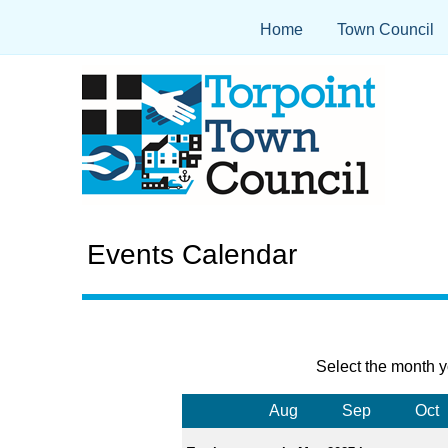
Home
Town Council
Events Calendar
Select the month y
Aug
Sep
Oct