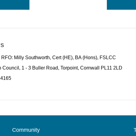
Us
 RFO: Milly Southworth, Cert (HE), BA (Hons), FSLCC
 Council, 1 - 3 Buller Road, Torpoint, Cornwall PL11 2LD
14165
Community
T