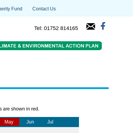
erity Fund
Contact Us
Tel: 01752 814165
s are shown in red.
May
Jun
Jul