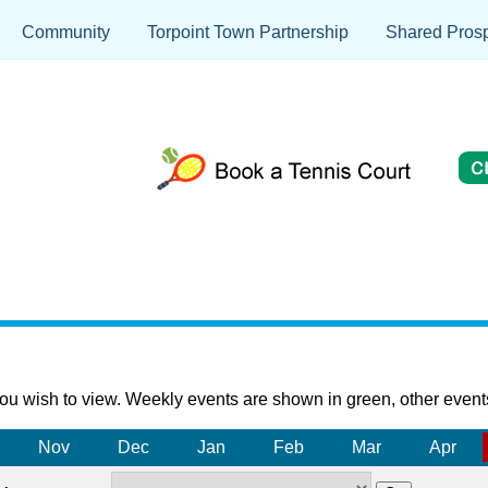
Community
Torpoint Town Partnership
Shared Prosp
ou wish to view. Weekly events are shown in green, other event
Nov
Dec
Jan
Feb
Mar
Apr