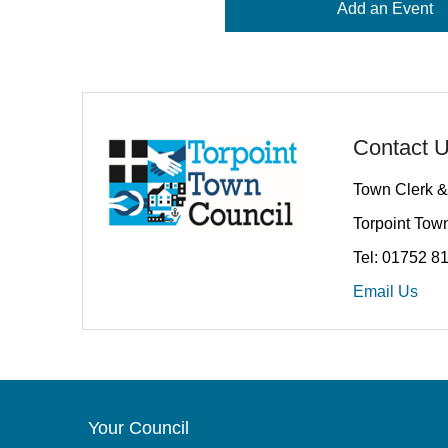
Add an Event
Contact 
Town Clerk &
Torpoint Town
Tel: 01752 8
Email Us
Your Council