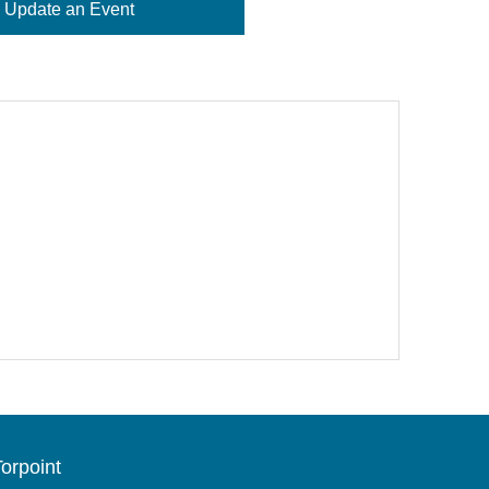
Update an Event
orpoint