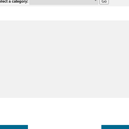
lect a category: