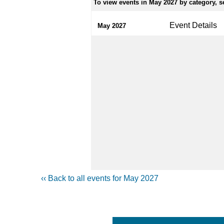
To view events in May 2027 by category, se
Event Details
May 2027
‹‹ Back to all events for May 2027