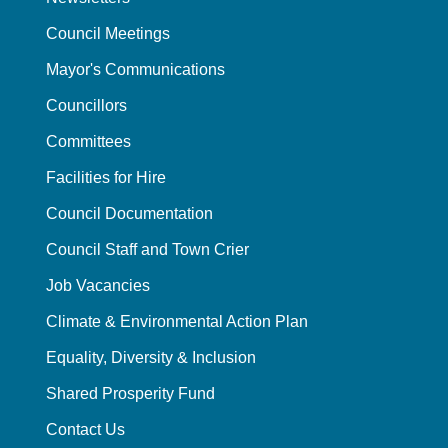
Council Meetings
Mayor's Communications
Councillors
Committees
Facilities for Hire
Council Documentation
Council Staff and Town Crier
Job Vacancies
Climate & Environmental Action Plan
Equality, Diversity & Inclusion
Shared Prosperity Fund
Contact Us