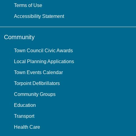
Terms of Use
Accessibility Statement
Community
Town Council Civic Awards
Local Planning Applications
Town Events Calendar
Torpoint Defibrillators
Community Groups
Education
Transport
Health Care