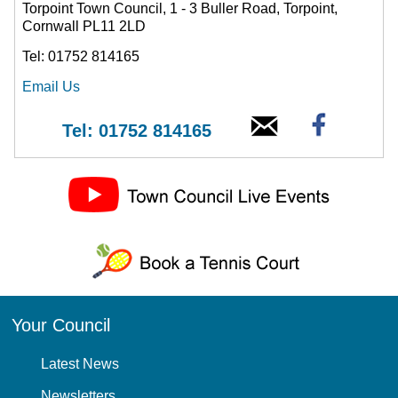
Torpoint Town Council, 1 - 3 Buller Road, Torpoint,
Cornwall PL11 2LD
Tel: 01752 814165
Email Us
Tel: 01752 814165
Your Council
Latest News
Newsletters