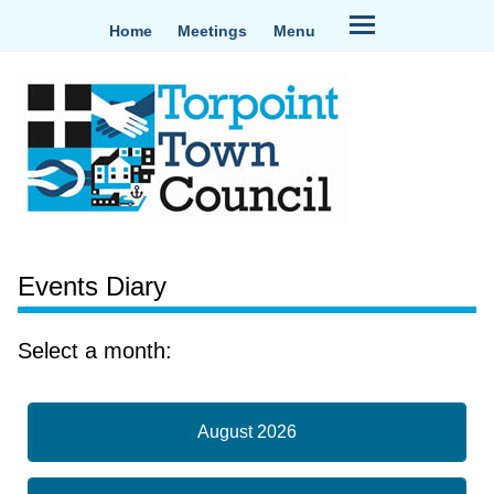
Home
Meetings
Menu
Events Diary
Select a month:
August 2026