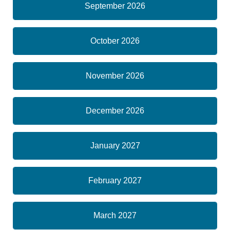
September 2026
October 2026
November 2026
December 2026
January 2027
February 2027
March 2027