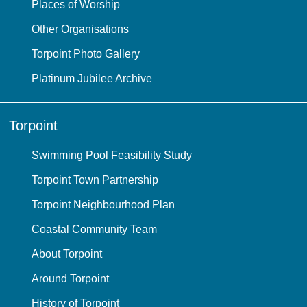
Places of Worship
Other Organisations
Torpoint Photo Gallery
Platinum Jubilee Archive
Torpoint
Swimming Pool Feasibility Study
Torpoint Town Partnership
Torpoint Neighbourhood Plan
Coastal Community Team
About Torpoint
Around Torpoint
History of Torpoint