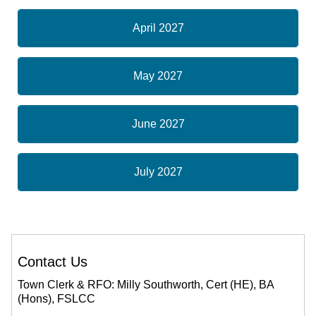
April 2027
May 2027
June 2027
July 2027
Contact Us
Town Clerk & RFO: Milly Southworth, Cert (HE), BA
(Hons), FSLCC