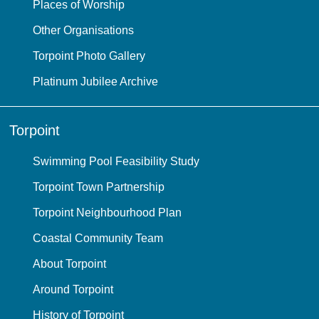
Places of Worship
Other Organisations
Torpoint Photo Gallery
Platinum Jubilee Archive
Torpoint
Swimming Pool Feasibility Study
Torpoint Town Partnership
Torpoint Neighbourhood Plan
Coastal Community Team
About Torpoint
Around Torpoint
History of Torpoint