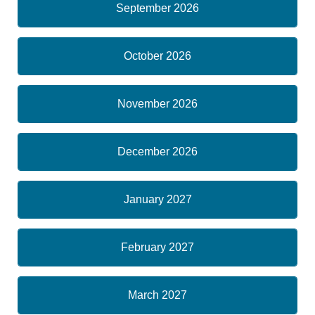
September 2026
October 2026
November 2026
December 2026
January 2027
February 2027
March 2027