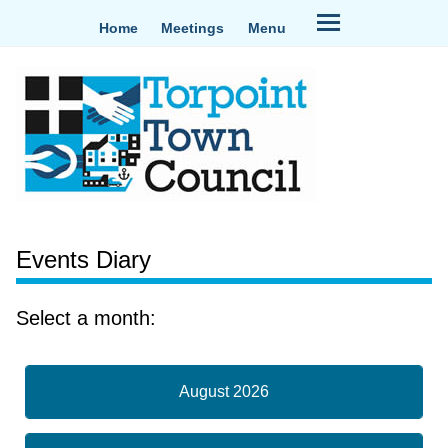
Home
Meetings
Menu
Events Diary
Select a month:
August 2026