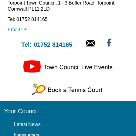
Torpoint Town Council, 1 - 3 Buller Road, Torpoint,
Cornwall PL11 2LD
Tel: 01752 814165
Email Us
Tel: 01752 814165
Your Council
Latest News
Newsletters