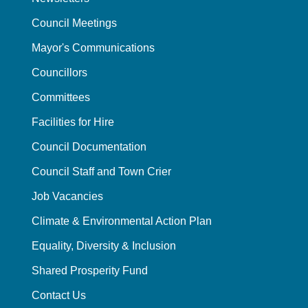
Council Meetings
Mayor's Communications
Councillors
Committees
Facilities for Hire
Council Documentation
Council Staff and Town Crier
Job Vacancies
Climate & Environmental Action Plan
Equality, Diversity & Inclusion
Shared Prosperity Fund
Contact Us