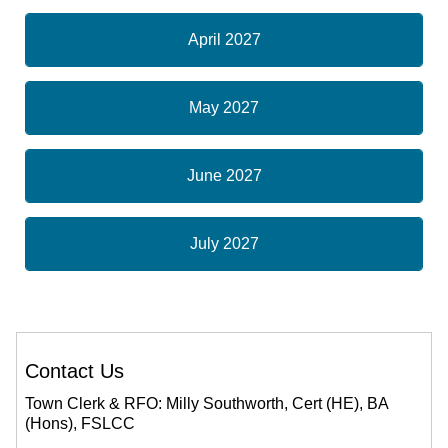
April 2027
May 2027
June 2027
July 2027
Contact Us
Town Clerk & RFO: Milly Southworth, Cert (HE), BA
(Hons), FSLCC