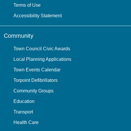
Terms of Use
Accessibility Statement
Community
Town Council Civic Awards
Local Planning Applications
Town Events Calendar
Torpoint Defibrillators
Community Groups
Education
Transport
Health Care