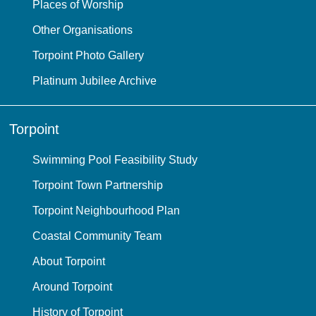
Places of Worship
Other Organisations
Torpoint Photo Gallery
Platinum Jubilee Archive
Torpoint
Swimming Pool Feasibility Study
Torpoint Town Partnership
Torpoint Neighbourhood Plan
Coastal Community Team
About Torpoint
Around Torpoint
History of Torpoint