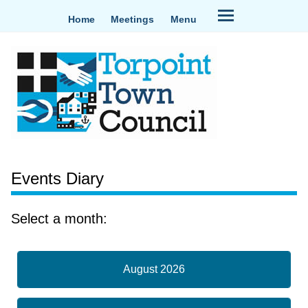
Home
Meetings
Menu
Events Diary
Select a month:
August 2026