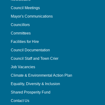
Council Meetings
Mayor's Communications
Councillors
Committees
Facilities for Hire
Council Documentation
Council Staff and Town Crier
Job Vacancies
Climate & Environmental Action Plan
Equality, Diversity & Inclusion
Shared Prosperity Fund
Contact Us