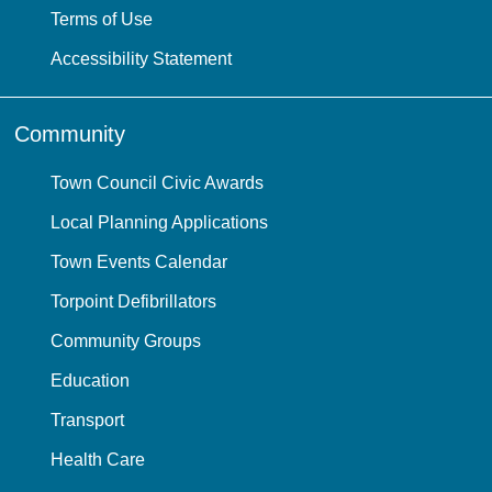
Terms of Use
Accessibility Statement
Community
Town Council Civic Awards
Local Planning Applications
Town Events Calendar
Torpoint Defibrillators
Community Groups
Education
Transport
Health Care