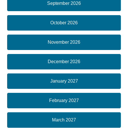
September 2026
October 2026
November 2026
December 2026
January 2027
February 2027
March 2027