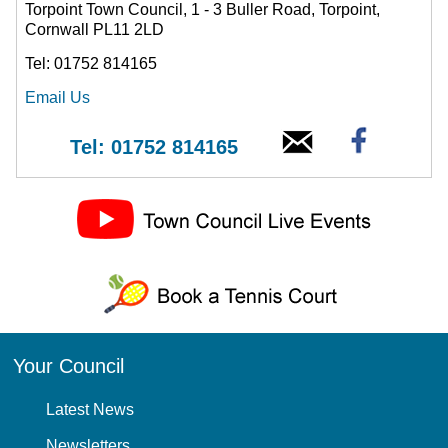
Torpoint Town Council, 1 - 3 Buller Road, Torpoint,
Cornwall PL11 2LD
Tel: 01752 814165
Email Us
Tel: 01752 814165
Your Council
Latest News
Newsletters