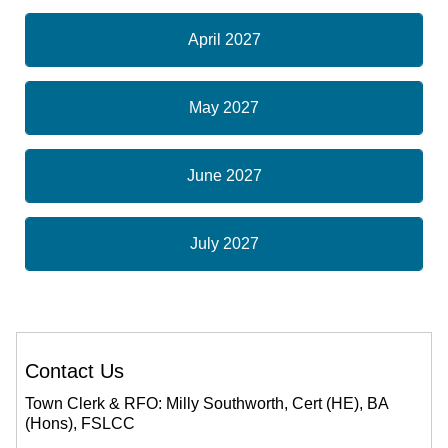
April 2027
May 2027
June 2027
July 2027
Contact Us
Town Clerk & RFO: Milly Southworth, Cert (HE), BA
(Hons), FSLCC