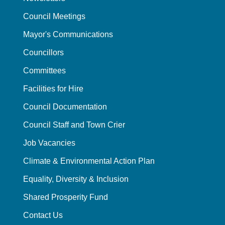
Council Meetings
Mayor's Communications
Councillors
Committees
Facilities for Hire
Council Documentation
Council Staff and Town Crier
Job Vacancies
Climate & Environmental Action Plan
Equality, Diversity & Inclusion
Shared Prosperity Fund
Contact Us