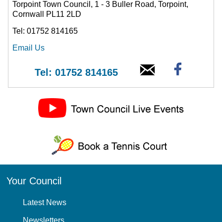
Torpoint Town Council, 1 - 3 Buller Road, Torpoint,
Cornwall PL11 2LD
Tel: 01752 814165
Email Us
Tel: 01752 814165
Your Council
Latest News
Newsletters