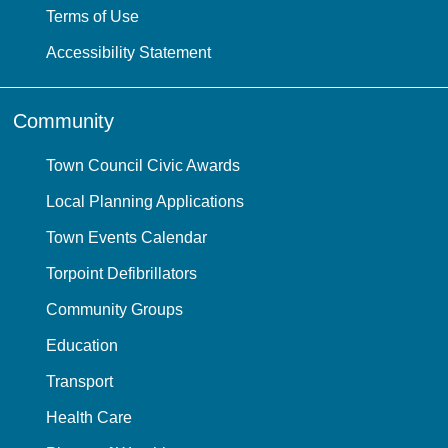
Terms of Use
Accessibility Statement
Community
Town Council Civic Awards
Local Planning Applications
Town Events Calendar
Torpoint Defibrillators
Community Groups
Education
Transport
Health Care