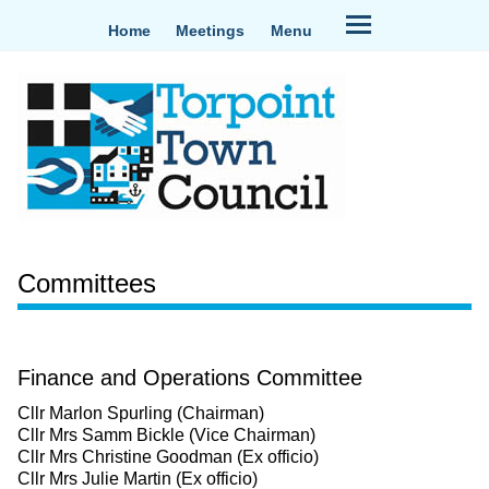
Home
Meetings
Menu
Committees
Finance and Operations Committee
Cllr Marlon Spurling (Chairman)
Cllr Mrs Samm Bickle (Vice Chairman)
Cllr Mrs Christine Goodman (Ex officio)
Cllr Mrs Julie Martin (Ex officio)