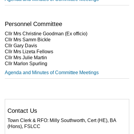
Personnel Committee
Cllr Mrs Christine Goodman (Ex officio)
Cllr Mrs Samm Bickle
Cllr Gary Davis
Cllr Mrs Lizeta Fellows
Cllr Mrs Julie Martin
Cllr Marlon Spurling
Agenda and Minutes of Committee Meetings
Contact Us
Town Clerk & RFO: Milly Southworth, Cert (HE), BA
(Hons), FSLCC