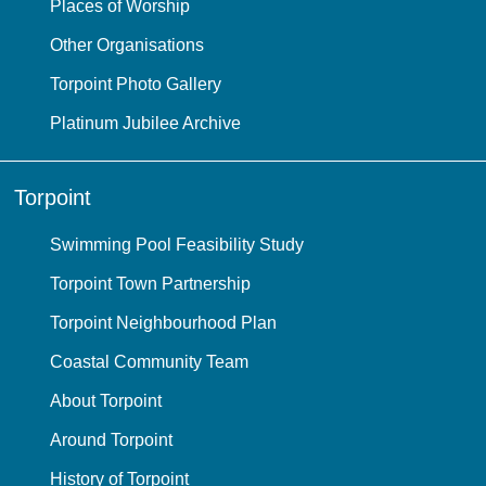
Places of Worship
Other Organisations
Torpoint Photo Gallery
Platinum Jubilee Archive
Torpoint
Swimming Pool Feasibility Study
Torpoint Town Partnership
Torpoint Neighbourhood Plan
Coastal Community Team
About Torpoint
Around Torpoint
History of Torpoint