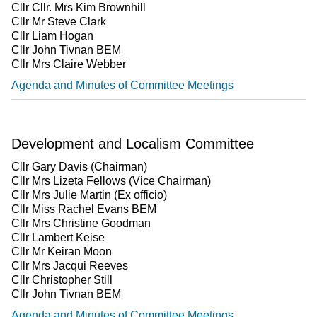
Cllr Cllr. Mrs Kim Brownhill
Cllr Mr Steve Clark
Cllr Liam Hogan
Cllr John Tivnan BEM
Cllr Mrs Claire Webber
Agenda and Minutes of Committee Meetings
Development and Localism Committee
Cllr Gary Davis (Chairman)
Cllr Mrs Lizeta Fellows (Vice Chairman)
Cllr Mrs Julie Martin (Ex officio)
Cllr Miss Rachel Evans BEM
Cllr Mrs Christine Goodman
Cllr Lambert Keise
Cllr Mr Keiran Moon
Cllr Mrs Jacqui Reeves
Cllr Christopher Still
Cllr John Tivnan BEM
Agenda and Minutes of Committee Meetings