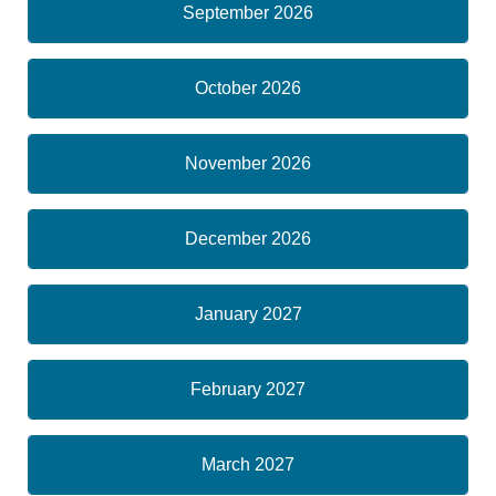
September 2026
October 2026
November 2026
December 2026
January 2027
February 2027
March 2027