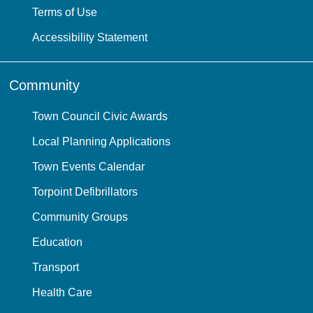
Terms of Use
Accessibility Statement
Community
Town Council Civic Awards
Local Planning Applications
Town Events Calendar
Torpoint Defibrillators
Community Groups
Education
Transport
Health Care