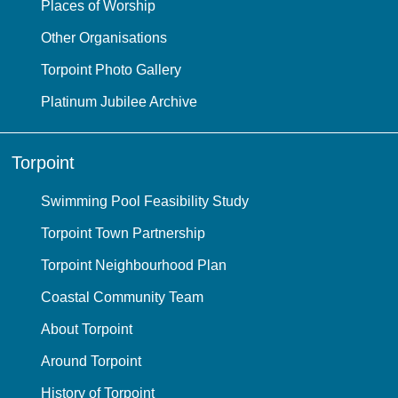
Places of Worship
Other Organisations
Torpoint Photo Gallery
Platinum Jubilee Archive
Torpoint
Swimming Pool Feasibility Study
Torpoint Town Partnership
Torpoint Neighbourhood Plan
Coastal Community Team
About Torpoint
Around Torpoint
History of Torpoint