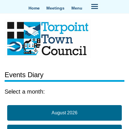
Home
Meetings
Menu
Events Diary
Select a month:
August 2026