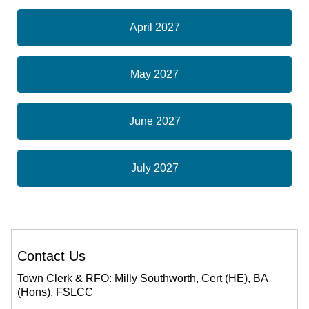
April 2027
May 2027
June 2027
July 2027
Contact Us
Town Clerk & RFO: Milly Southworth, Cert (HE), BA
(Hons), FSLCC