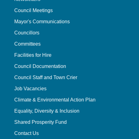
Council Meetings
Mayor's Communications
Councillors
Committees
Facilities for Hire
Council Documentation
Council Staff and Town Crier
Job Vacancies
Climate & Environmental Action Plan
Equality, Diversity & Inclusion
Shared Prosperity Fund
Contact Us