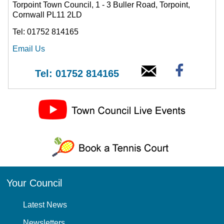
Torpoint Town Council, 1 - 3 Buller Road, Torpoint,
Cornwall PL11 2LD
Tel: 01752 814165
Email Us
Tel: 01752 814165
Your Council
Latest News
Newsletters