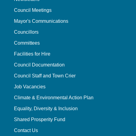
Council Meetings
Mayor's Communications
Councillors
Committees
Facilities for Hire
Council Documentation
Council Staff and Town Crier
Job Vacancies
Climate & Environmental Action Plan
Equality, Diversity & Inclusion
Shared Prosperity Fund
Contact Us