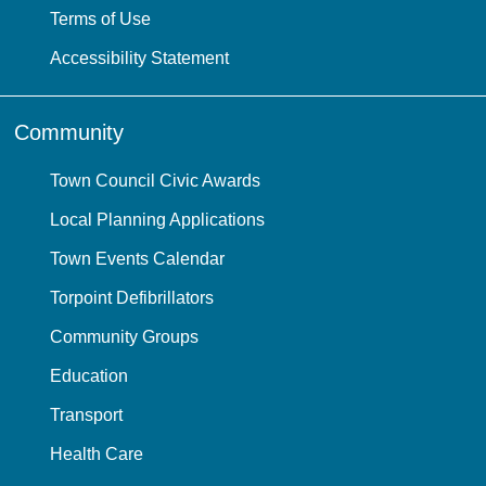
Terms of Use
Accessibility Statement
Community
Town Council Civic Awards
Local Planning Applications
Town Events Calendar
Torpoint Defibrillators
Community Groups
Education
Transport
Health Care