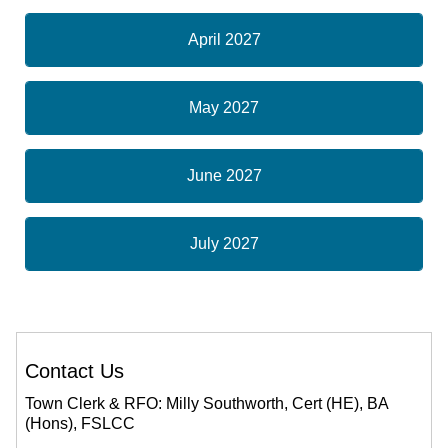
April 2027
May 2027
June 2027
July 2027
Contact Us
Town Clerk & RFO: Milly Southworth, Cert (HE), BA
(Hons), FSLCC