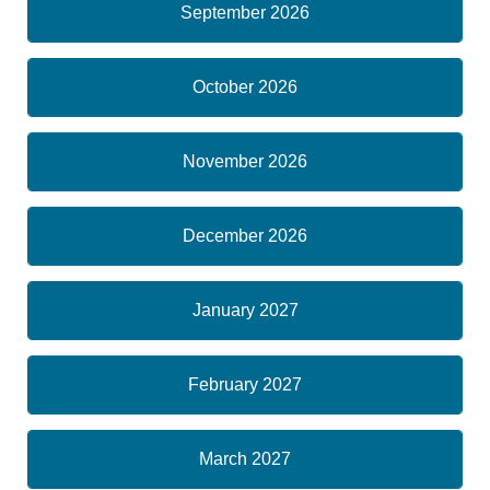
September 2026
October 2026
November 2026
December 2026
January 2027
February 2027
March 2027