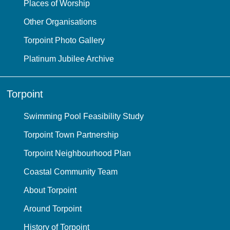
Places of Worship
Other Organisations
Torpoint Photo Gallery
Platinum Jubilee Archive
Torpoint
Swimming Pool Feasibility Study
Torpoint Town Partnership
Torpoint Neighbourhood Plan
Coastal Community Team
About Torpoint
Around Torpoint
History of Torpoint