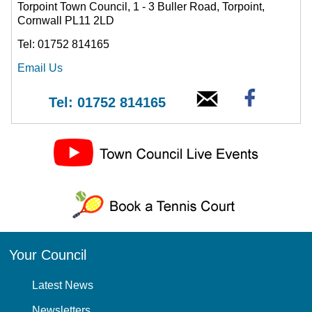
Torpoint Town Council, 1 - 3 Buller Road, Torpoint,
Cornwall PL11 2LD
Tel: 01752 814165
Email Us
Tel: 01752 814165
Your Council
Latest News
Newsletters