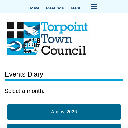
Home
Meetings
Menu
Events Diary
Select a month:
August 2026