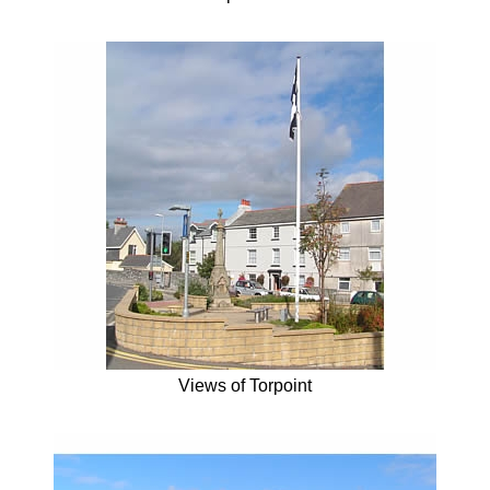
Views of Torpoint