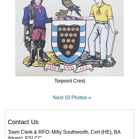
Torpoint Crest
Next 10 Photos ››
Contact Us
Town Clerk & RFO: Milly Southworth, Cert (HE), BA
(Hons), FSLCC