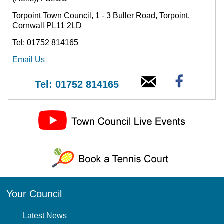
Torpoint Town Council, 1 - 3 Buller Road, Torpoint,
Cornwall PL11 2LD
Tel: 01752 814165
Email Us
Tel: 01752 814165
Your Council
Latest News