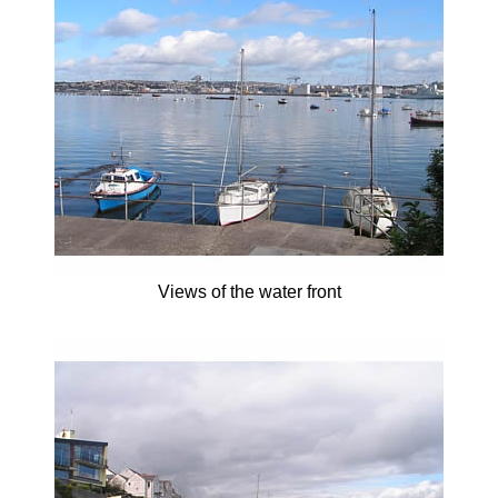
Views of the water front