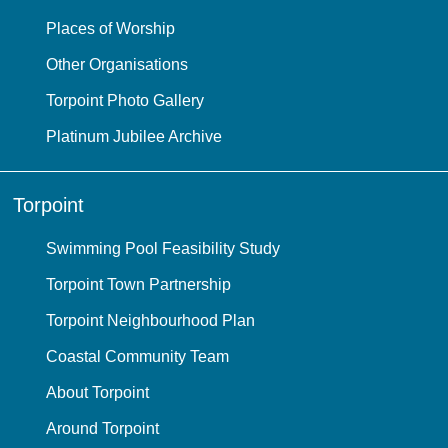
Places of Worship
Other Organisations
Torpoint Photo Gallery
Platinum Jubilee Archive
Torpoint
Swimming Pool Feasibility Study
Torpoint Town Partnership
Torpoint Neighbourhood Plan
Coastal Community Team
About Torpoint
Around Torpoint