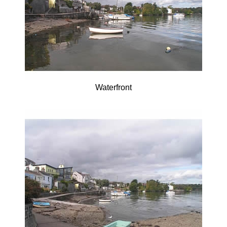
Waterfront