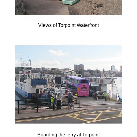
Views of Torpoint Waterfront
Boarding the ferry at Torpoint