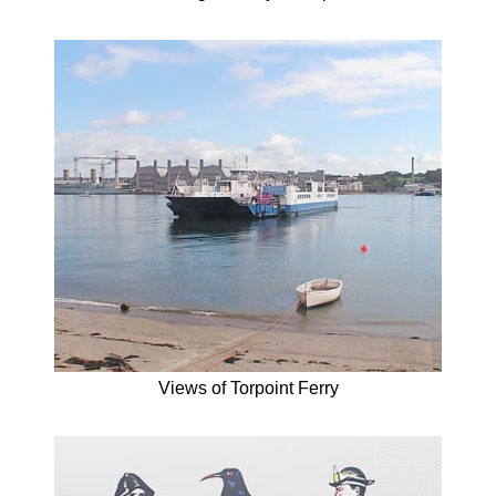
Views of Torpoint Ferry