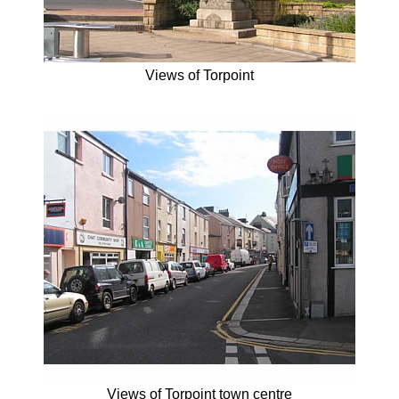
Views of Torpoint
Views of Torpoint town centre