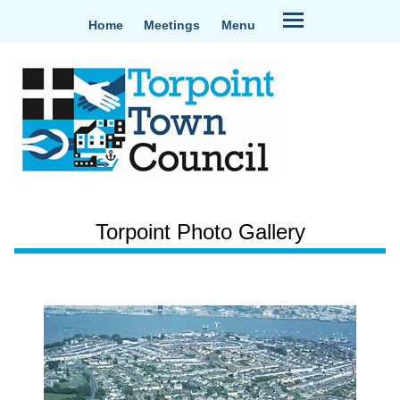
Home
Meetings
Menu
Torpoint Photo Gallery