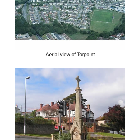
Aerial view of Torpoint