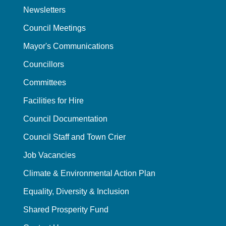
Newsletters
Council Meetings
Mayor's Communications
Councillors
Committees
Facilities for Hire
Council Documentation
Council Staff and Town Crier
Job Vacancies
Climate & Environmental Action Plan
Equality, Diversity & Inclusion
Shared Prosperity Fund