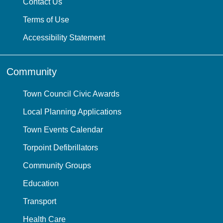
Contact Us
Terms of Use
Accessibility Statement
Community
Town Council Civic Awards
Local Planning Applications
Town Events Calendar
Torpoint Defibrillators
Community Groups
Education
Transport
Health Care