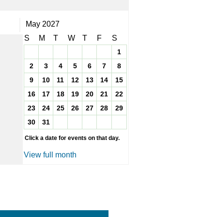
May 2027
S
M
T
W
T
F
S
1
2
3
4
5
6
7
8
9
10
11
12
13
14
15
16
17
18
19
20
21
22
23
24
25
26
27
28
29
30
31
Click a date for events on that day.
View full month