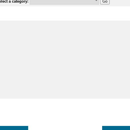
lect a category: