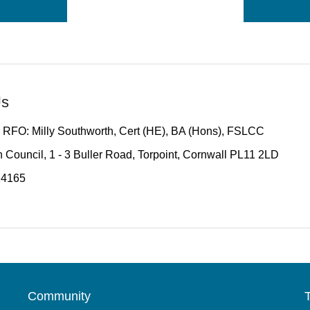
Us
 RFO: Milly Southworth, Cert (HE), BA (Hons), FSLCC
 Council, 1 - 3 Buller Road, Torpoint, Cornwall PL11 2LD
14165
Community
T