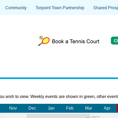
Community
Torpoint Town Partnership
Shared Prosp
ou wish to view. Weekly events are shown in green, other event
Nov
Dec
Jan
Feb
Mar
Apr