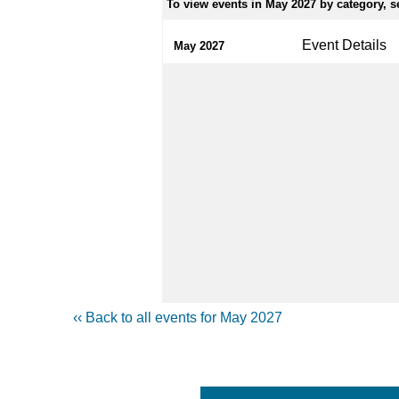
To view events in May 2027 by category, se
Event Details
May 2027
‹‹ Back to all events for May 2027