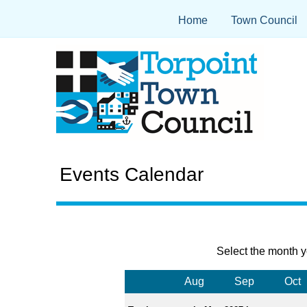
Home
Town Council
Events Calendar
Select the month y
Aug
Sep
Oct