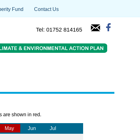
erity Fund
Contact Us
Tel: 01752 814165
s are shown in red.
May
Jun
Jul