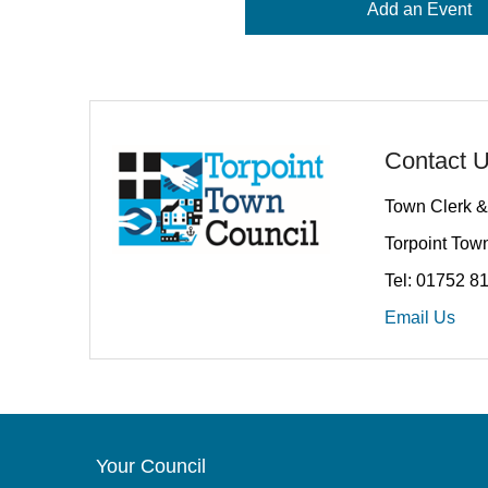
Add an Event
Contact 
Town Clerk &
Torpoint Town
Tel: 01752 8
Email Us
Your Council