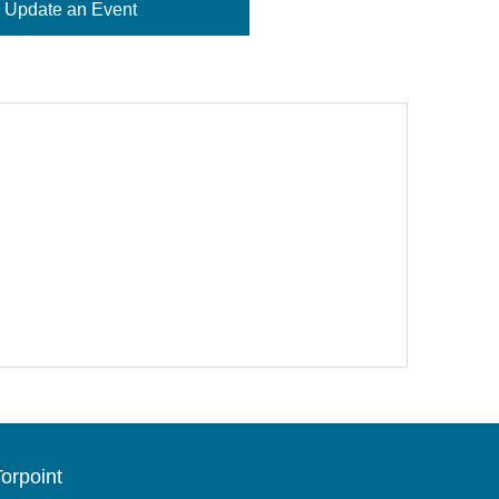
Update an Event
orpoint