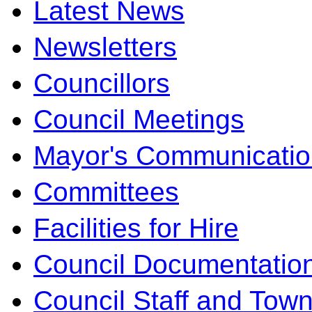
Latest News
Newsletters
Councillors
Council Meetings
Mayor's Communicatio
Committees
Facilities for Hire
Council Documentatio
Council Staff and Town