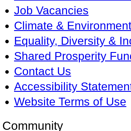
Job Vacancies
Climate & Environment
Equality, Diversity & I
Shared Prosperity Fun
Contact Us
Accessibility Statemen
Website Terms of Use
Community