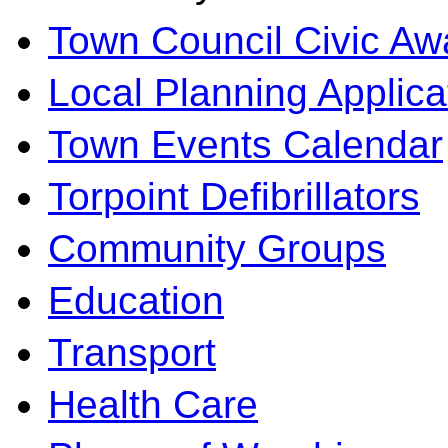
Town Council Civic Aw
Local Planning Applica
Town Events Calendar
Torpoint Defibrillators
Community Groups
Education
Transport
Health Care