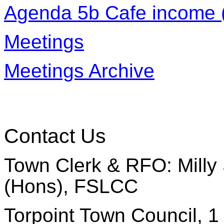
Agenda 5b Cafe income (
Meetings
Meetings Archive
Contact Us
Town Clerk & RFO: Milly 
(Hons), FSLCC
Torpoint Town Council, 1 