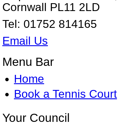
Cornwall PL11 2LD
Tel: 01752 814165
Email Us
Menu Bar
Home
Book a Tennis Court
Your Council