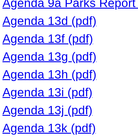
Agenda 9a Parks Report 
Agenda 13d (pdf)
Agenda 13f (pdf)
Agenda 13g (pdf)
Agenda 13h (pdf)
Agenda 13i (pdf)
Agenda 13j (pdf)
Agenda 13k (pdf)