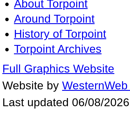
About Torpoint
Around Torpoint
History of Torpoint
Torpoint Archives
Full Graphics Website
Website by
WesternWeb 
Last updated 06/08/2026