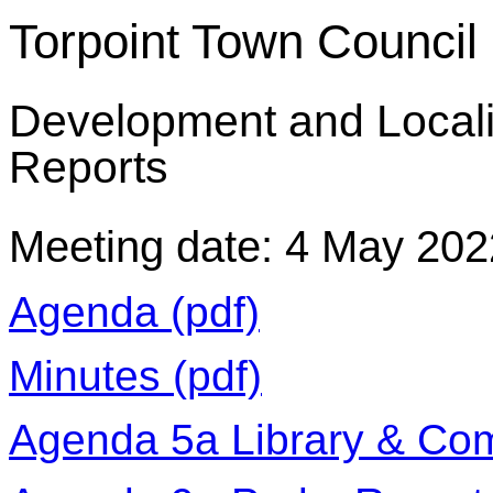
Torpoint Town Council
Development and Local
Reports
Meeting date: 4 May 202
Agenda (pdf)
Minutes (pdf)
Agenda 5a Library & Com