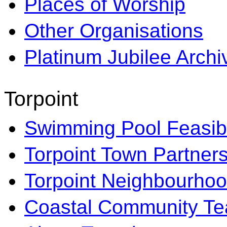
Places of Worship
Other Organisations
Platinum Jubilee Archi
Torpoint
Swimming Pool Feasibi
Torpoint Town Partner
Torpoint Neighbourhoo
Coastal Community T