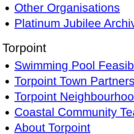
Other Organisations
Platinum Jubilee Archi
Torpoint
Swimming Pool Feasibi
Torpoint Town Partner
Torpoint Neighbourhoo
Coastal Community T
About Torpoint