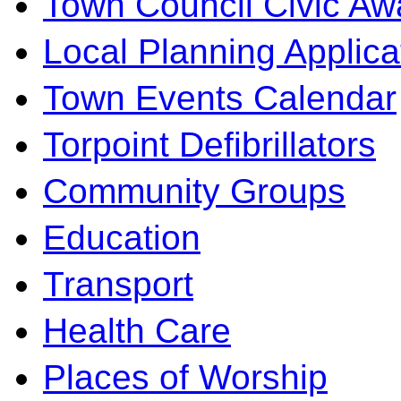
Town Council Civic Aw
Local Planning Applica
Town Events Calendar
Torpoint Defibrillators
Community Groups
Education
Transport
Health Care
Places of Worship