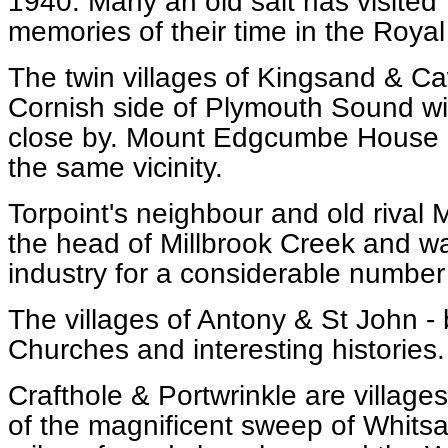
1940. Many an old salt has visited 
memories of their time in the Royal
The twin villages of Kingsand & Ca
Cornish side of Plymouth Sound w
close by. Mount Edgcumbe House a
the same vicinity.
Torpoint's neighbour and old rival M
the head of Millbrook Creek and wa
industry for a considerable number
The villages of Antony & St John -
Churches and interesting histories.
Crafthole & Portwrinkle are village
of the magnificent sweep of Whitsa