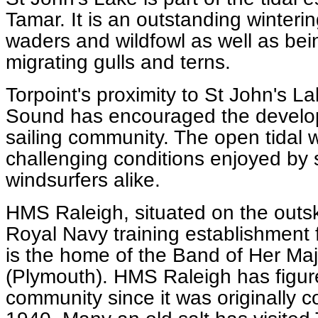
Tamar. It is an outstanding winterin
waders and wildfowl as well as bei
migrating gulls and terns.
Torpoint's proximity to St John's 
Sound has encouraged the developm
sailing community. The open tidal 
challenging conditions enjoyed by 
windsurfers alike.
HMS Raleigh, situated on the outskir
Royal Navy training establishment for
is the home of the Band of Her Ma
(Plymouth). HMS Raleigh has figur
community since it was originally 