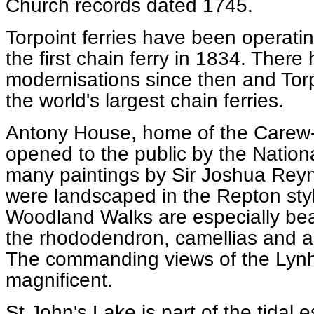
Church records dated 1745.
Torpoint ferries have been operati
the first chain ferry in 1834. Ther
modernisations since then and Tor
the world's largest chain ferries.
Antony House, home of the Carew-P
opened to the public by the Nationa
many paintings by Sir Joshua Reyn
were landscaped in the Repton styl
Woodland Walks are especially beau
the rhododendron, camellias and a
The commanding views of the Lynh
magnificent.
St John's Lake is part of the tidal e