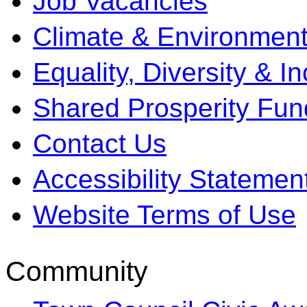
Job Vacancies
Climate & Environment
Equality, Diversity & I
Shared Prosperity Fun
Contact Us
Accessibility Statemen
Website Terms of Use
Community