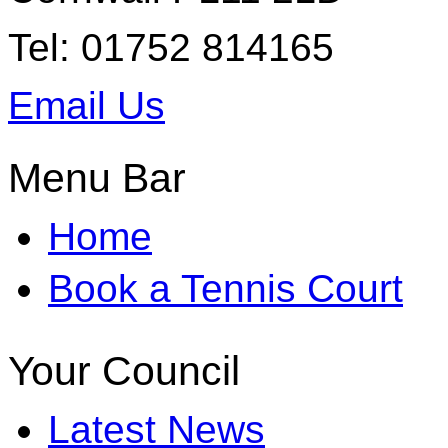
Tel: 01752 814165
Email Us
Menu Bar
Home
Book a Tennis Court
Your Council
Latest News