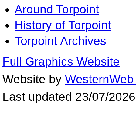
Around Torpoint
History of Torpoint
Torpoint Archives
Full Graphics Website
Website by
WesternWeb 
Last updated 23/07/2026