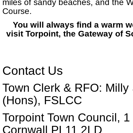
miles of sandy beaches, and the W
Course.
You will always find a warm 
visit Torpoint, the Gateway of 
Contact Us
Town Clerk & RFO: Milly 
(Hons), FSLCC
Torpoint Town Council, 1 
Cornwall PL11 2LD