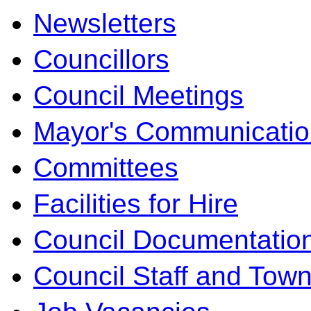
Newsletters
Councillors
Council Meetings
Mayor's Communicatio
Committees
Facilities for Hire
Council Documentatio
Council Staff and Town