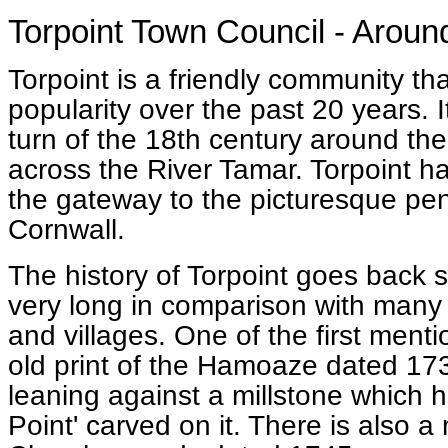
Torpoint Town Council - Around
Torpoint is a friendly community tha
popularity over the past 20 years. 
turn of the 18th century around th
across the River Tamar. Torpoint 
the gateway to the picturesque pe
Cornwall.
The history of Torpoint goes back 
very long in comparison with many 
and villages. One of the first menti
old print of the Hamoaze dated 17
leaning against a millstone which h
Point' carved on it. There is also a