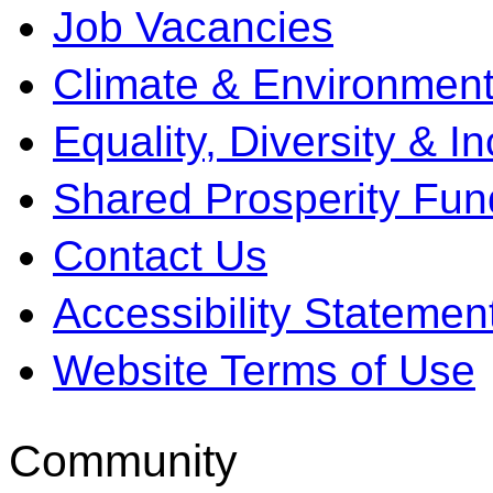
Job Vacancies
Climate & Environment
Equality, Diversity & I
Shared Prosperity Fun
Contact Us
Accessibility Statemen
Website Terms of Use
Community