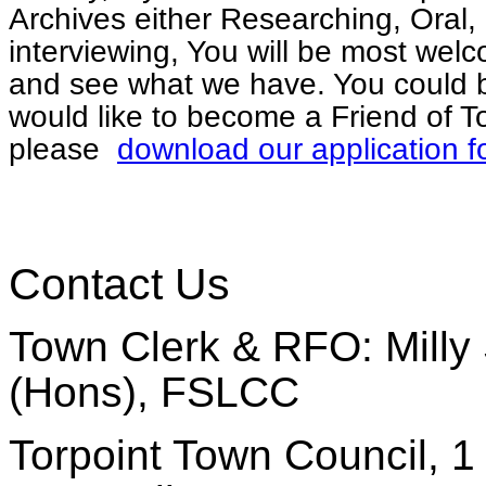
Archives either Researching, Oral, 
interviewing, You will be most welc
and see what we have. You could b
would like to become a Friend of To
please
download our application f
Contact Us
Town Clerk & RFO: Milly 
(Hons), FSLCC
Torpoint Town Council, 1 