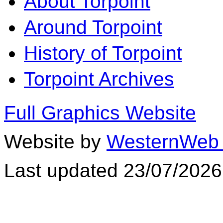
About Torpoint
Around Torpoint
History of Torpoint
Torpoint Archives
Full Graphics Website
Website by
WesternWeb 
Last updated 23/07/2026