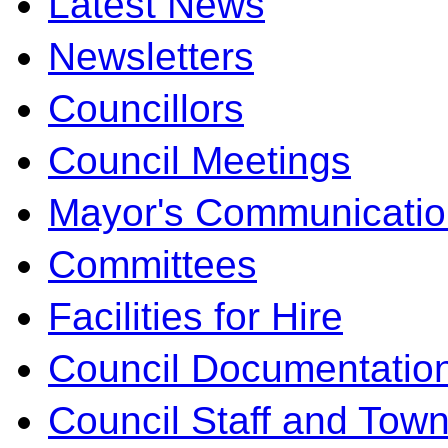
Latest News
Newsletters
Councillors
Council Meetings
Mayor's Communicatio
Committees
Facilities for Hire
Council Documentatio
Council Staff and Town