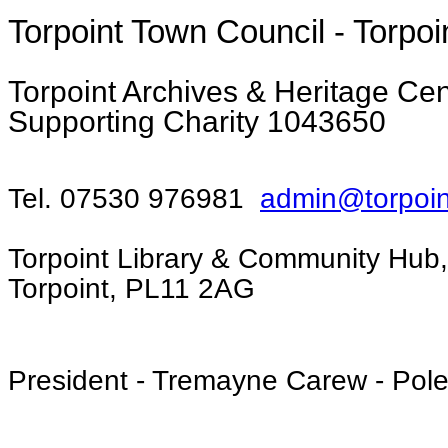
Torpoint Town Council - Torpoi
Torpoint Archives & Heritage Cent
Supporting Charity 1043650
Tel. 07530 976981
admin@torpoin
Torpoint Library & Community Hub,
Torpoint, PL11 2AG
President - Tremayne Carew - Pol