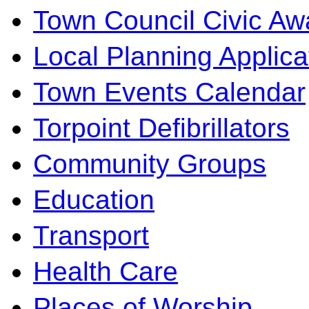
Town Council Civic Aw
Local Planning Applica
Town Events Calendar
Torpoint Defibrillators
Community Groups
Education
Transport
Health Care
Places of Worship