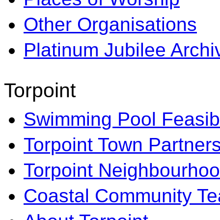
Other Organisations
Platinum Jubilee Archi
Torpoint
Swimming Pool Feasibi
Torpoint Town Partner
Torpoint Neighbourhoo
Coastal Community T