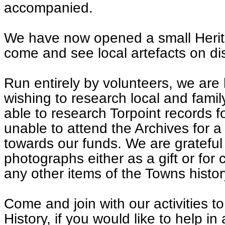
accompanied.
We have now opened a small Herit
come and see local artefacts on di
Run entirely by volunteers, we are
wishing to research local and famil
able to research Torpoint records 
unable to attend the Archives for a
towards our funds. We are grateful
photographs either as a gift or for
any other items of the Towns histor
Come and join with our activities to
History, if you would like to help i