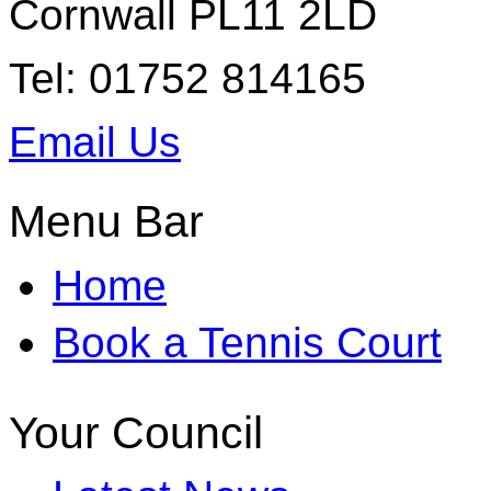
Cornwall PL11 2LD
Tel: 01752 814165
Email Us
Menu Bar
Home
Book a Tennis Court
Your Council