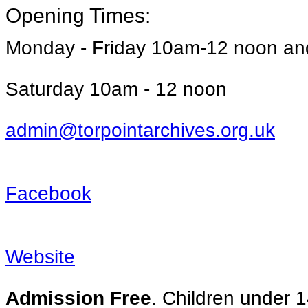
Opening Times:
Monday - Friday 10am-12 noon a
Saturday 10am - 12 noon
admin@torpointarchives.org.uk
Facebook
Website
Admission Free
. Children under 