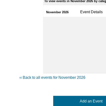
To view events in November 2026 by catego
Event Details
November 2026
‹‹ Back to all events for November 2026
Add an Event