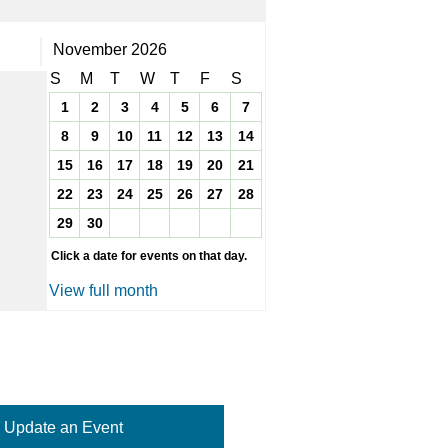
November 2026
S
M
T
W
T
F
S
1
2
3
4
5
6
7
8
9
10
11
12
13
14
15
16
17
18
19
20
21
22
23
24
25
26
27
28
29
30
Click a date for events on that day.
View full month
Update an Event