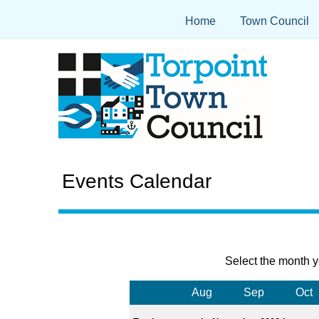
Home
Town Council
Events Calendar
Select the month y
Aug
Sep
Oct