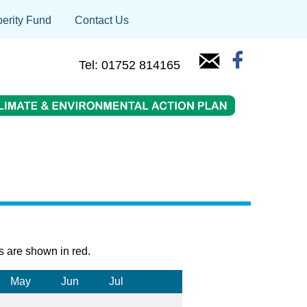
erity Fund
Contact Us
Tel: 01752 814165
s are shown in red.
May
Jun
Jul