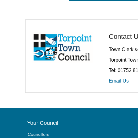
Contact 
Town Clerk &
Torpoint Town
Tel: 01752 8
Email Us
Your Council
Councillors