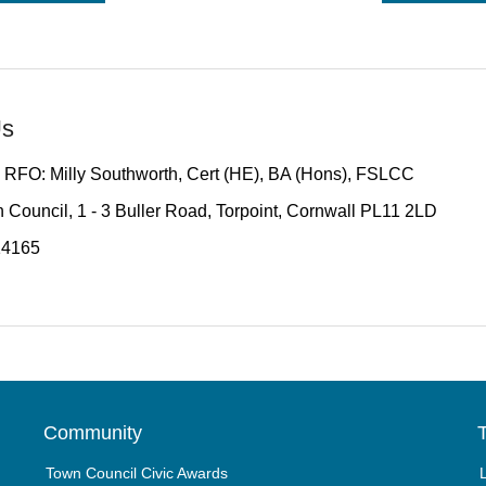
Us
 RFO: Milly Southworth, Cert (HE), BA (Hons), FSLCC
 Council, 1 - 3 Buller Road, Torpoint, Cornwall PL11 2LD
14165
Community
T
Town Council Civic Awards