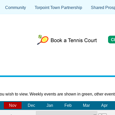
Community
Torpoint Town Partnership
Shared Prosp
ou wish to view. Weekly events are shown in green, other event
Nov
Dec
Jan
Feb
Mar
Apr