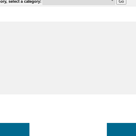
ry, select a category: