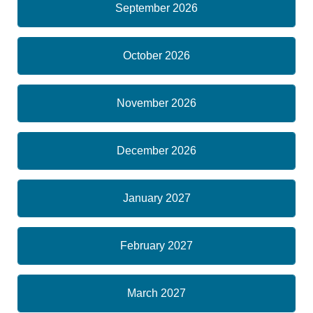
September 2026
October 2026
November 2026
December 2026
January 2027
February 2027
March 2027