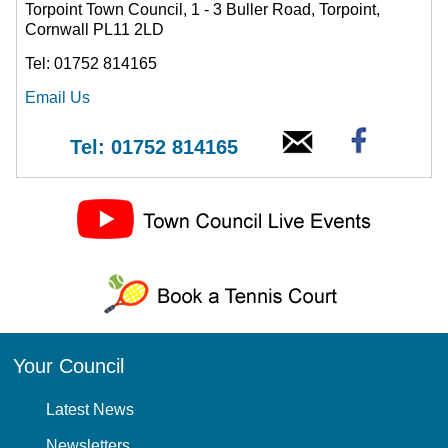
Torpoint Town Council, 1 - 3 Buller Road, Torpoint,
Cornwall PL11 2LD
Tel: 01752 814165
Email Us
Tel: 01752 814165
Your Council
Latest News
Newsletters