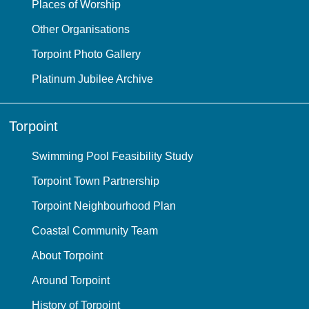
Places of Worship
Other Organisations
Torpoint Photo Gallery
Platinum Jubilee Archive
Torpoint
Swimming Pool Feasibility Study
Torpoint Town Partnership
Torpoint Neighbourhood Plan
Coastal Community Team
About Torpoint
Around Torpoint
History of Torpoint