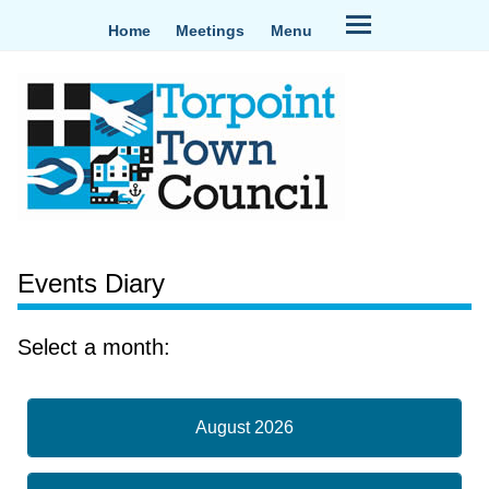
Home
Meetings
Menu
Events Diary
Select a month:
August 2026