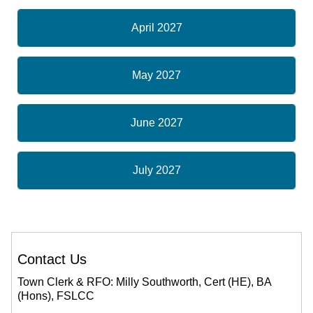
April 2027
May 2027
June 2027
July 2027
Contact Us
Town Clerk & RFO: Milly Southworth, Cert (HE), BA
(Hons), FSLCC