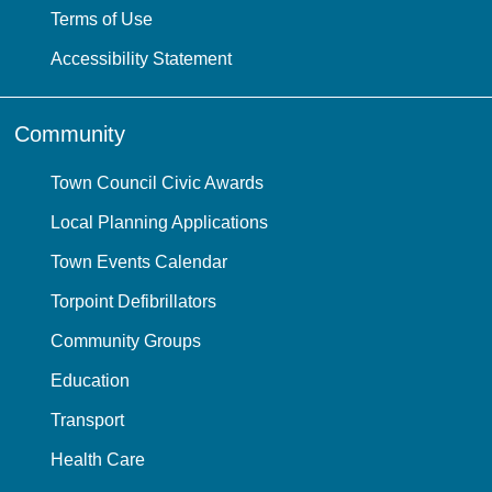
Terms of Use
Accessibility Statement
Community
Town Council Civic Awards
Local Planning Applications
Town Events Calendar
Torpoint Defibrillators
Community Groups
Education
Transport
Health Care