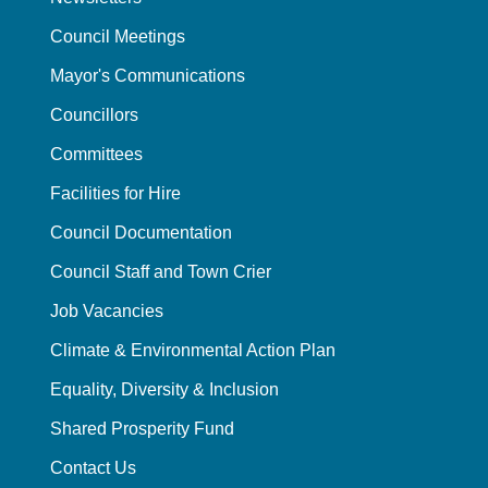
Council Meetings
Mayor's Communications
Councillors
Committees
Facilities for Hire
Council Documentation
Council Staff and Town Crier
Job Vacancies
Climate & Environmental Action Plan
Equality, Diversity & Inclusion
Shared Prosperity Fund
Contact Us