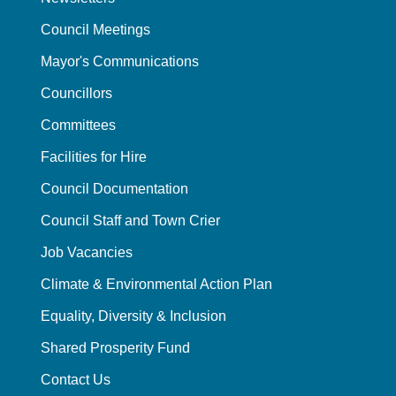
Council Meetings
Mayor's Communications
Councillors
Committees
Facilities for Hire
Council Documentation
Council Staff and Town Crier
Job Vacancies
Climate & Environmental Action Plan
Equality, Diversity & Inclusion
Shared Prosperity Fund
Contact Us