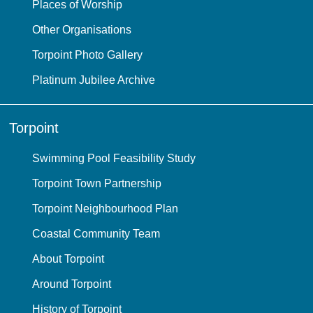
Places of Worship
Other Organisations
Torpoint Photo Gallery
Platinum Jubilee Archive
Torpoint
Swimming Pool Feasibility Study
Torpoint Town Partnership
Torpoint Neighbourhood Plan
Coastal Community Team
About Torpoint
Around Torpoint
History of Torpoint