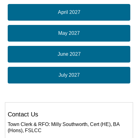
April 2027
May 2027
June 2027
July 2027
Contact Us
Town Clerk & RFO: Milly Southworth, Cert (HE), BA
(Hons), FSLCC