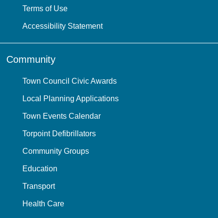
Terms of Use
Accessibility Statement
Community
Town Council Civic Awards
Local Planning Applications
Town Events Calendar
Torpoint Defibrillators
Community Groups
Education
Transport
Health Care