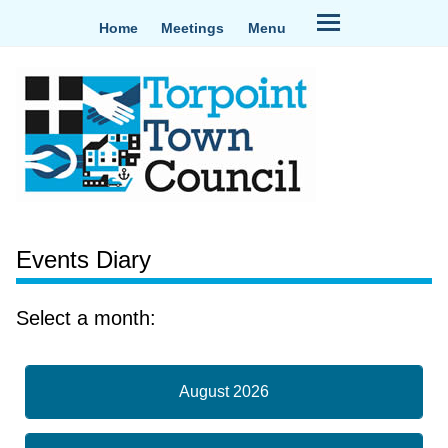
Home
Meetings
Menu
Events Diary
Select a month:
August 2026