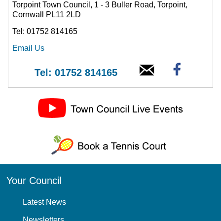
Torpoint Town Council, 1 - 3 Buller Road, Torpoint,
Cornwall PL11 2LD
Tel: 01752 814165
Email Us
Tel: 01752 814165
Your Council
Latest News
Newsletters