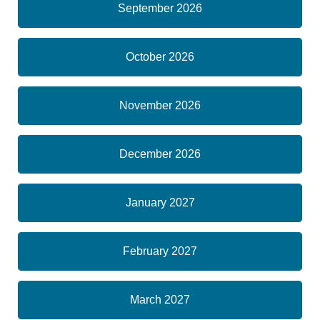
September 2026
October 2026
November 2026
December 2026
January 2027
February 2027
March 2027