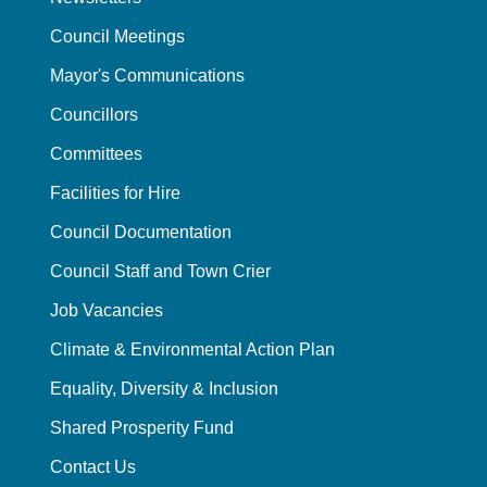
Council Meetings
Mayor's Communications
Councillors
Committees
Facilities for Hire
Council Documentation
Council Staff and Town Crier
Job Vacancies
Climate & Environmental Action Plan
Equality, Diversity & Inclusion
Shared Prosperity Fund
Contact Us