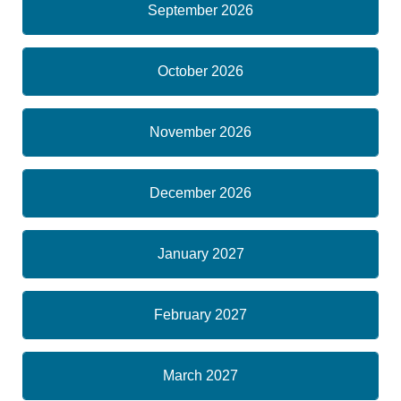
September 2026
October 2026
November 2026
December 2026
January 2027
February 2027
March 2027