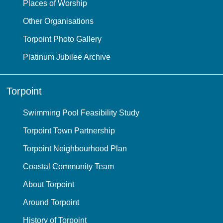
Places of Worship
Other Organisations
Torpoint Photo Gallery
Platinum Jubilee Archive
Torpoint
Swimming Pool Feasibility Study
Torpoint Town Partnership
Torpoint Neighbourhood Plan
Coastal Community Team
About Torpoint
Around Torpoint
History of Torpoint