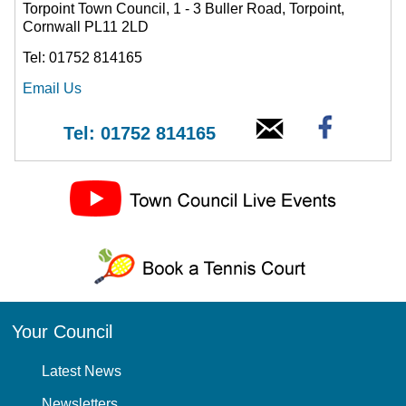
Torpoint Town Council, 1 - 3 Buller Road, Torpoint,
Cornwall PL11 2LD
Tel: 01752 814165
Email Us
Tel: 01752 814165
Your Council
Latest News
Newsletters