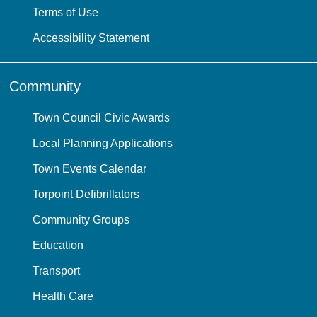
Terms of Use
Accessibility Statement
Community
Town Council Civic Awards
Local Planning Applications
Town Events Calendar
Torpoint Defibrillators
Community Groups
Education
Transport
Health Care