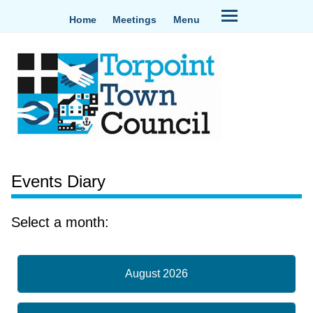
Home
Meetings
Menu
Events Diary
Select a month:
August 2026