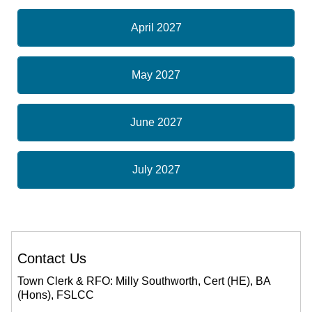
April 2027
May 2027
June 2027
July 2027
Contact Us
Town Clerk & RFO: Milly Southworth, Cert (HE), BA
(Hons), FSLCC