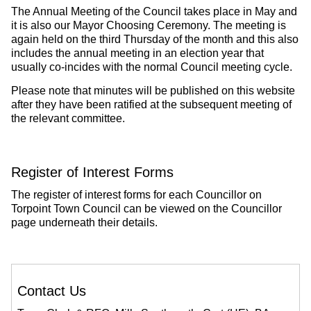
The Annual Meeting of the Council takes place in May and
it is also our Mayor Choosing Ceremony. The meeting is
again held on the third Thursday of the month and this also
includes the annual meeting in an election year that
usually co-incides with the normal Council meeting cycle.
Please note that minutes will be published on this website
after they have been ratified at the subsequent meeting of
the relevant committee.
Register of Interest Forms
The register of interest forms for each Councillor on
Torpoint Town Council can be viewed on the Councillor
page underneath their details.
Contact Us