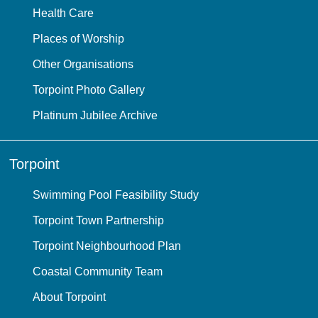
Health Care
Places of Worship
Other Organisations
Torpoint Photo Gallery
Platinum Jubilee Archive
Torpoint
Swimming Pool Feasibility Study
Torpoint Town Partnership
Torpoint Neighbourhood Plan
Coastal Community Team
About Torpoint