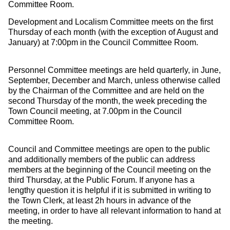
Committee Room.
Development and Localism Committee meets on the first
Thursday of each month (with the exception of August and
January) at 7:00pm in the Council Committee Room.
Personnel Committee meetings are held quarterly, in June,
September, December and March, unless otherwise called
by the Chairman of the Committee and are held on the
second Thursday of the month, the week preceding the
Town Council meeting, at 7.00pm in the Council
Committee Room.
Council and Committee meetings are open to the public
and additionally members of the public can address
members at the beginning of the Council meeting on the
third Thursday, at the Public Forum. If anyone has a
lengthy question it is helpful if it is submitted in writing to
the Town Clerk, at least 2h hours in advance of the
meeting, in order to have all relevant information to hand at
the meeting.