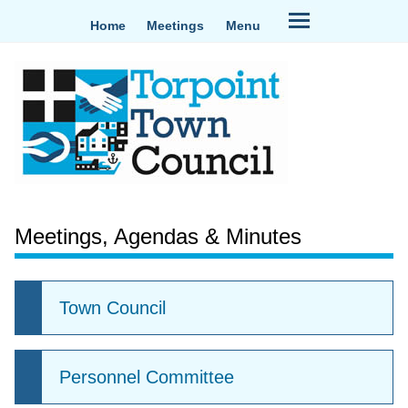
Home
Meetings
Menu
Meetings, Agendas & Minutes
Town Council
Personnel Committee