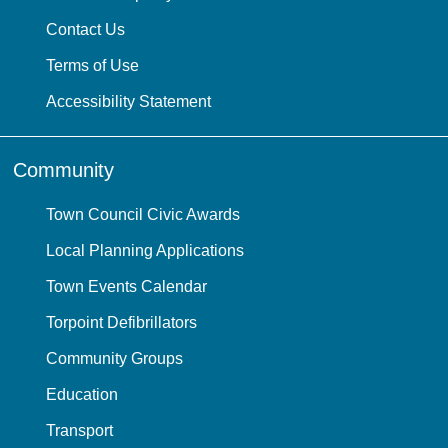
Contact Us
Terms of Use
Accessibility Statement
Community
Town Council Civic Awards
Local Planning Applications
Town Events Calendar
Torpoint Defibrillators
Community Groups
Education
Transport