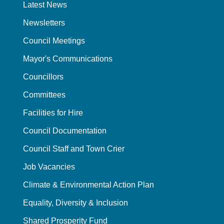
Latest News
Newsletters
Council Meetings
Mayor's Communications
Councillors
Committees
Facilities for Hire
Council Documentation
Council Staff and Town Crier
Job Vacancies
Climate & Environmental Action Plan
Equality, Diversity & Inclusion
Shared Prosperity Fund