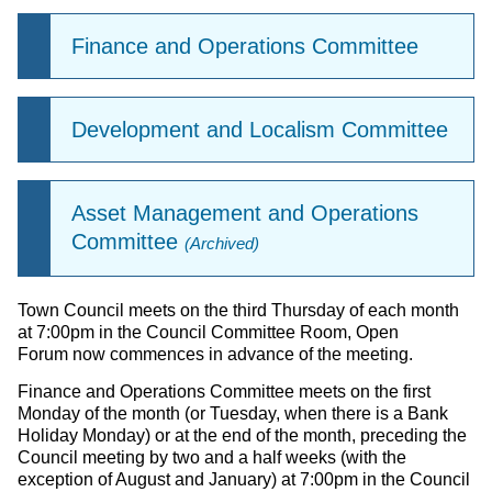
Finance and Operations Committee
Development and Localism Committee
Asset Management and Operations
Committee
(Archived)
Town Council meets on the third Thursday of each month
at 7:00pm in the Council Committee Room, Open
Forum now commences in advance of the meeting.
Finance and Operations Committee meets on the first
Monday of the month (or Tuesday, when there is a Bank
Holiday Monday) or at the end of the month, preceding the
Council meeting by two and a half weeks (with the
exception of August and January) at 7:00pm in the Council