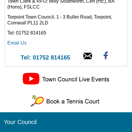
Town Clerk & RFO: Milly Southworth, Cert (HE), BA
(Hons), FSLCC
Torpoint Town Council, 1 - 3 Buller Road, Torpoint,
Cornwall PL11 2LD
Tel: 01752 814165
Email Us
Tel: 01752 814165
Your Council