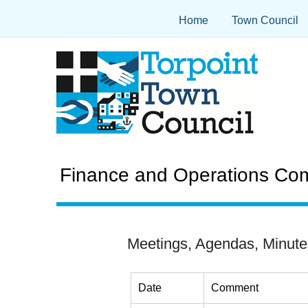
Home
Town Council
Finance and Operations Com
Meetings, Agendas, Minute
Date
Comment