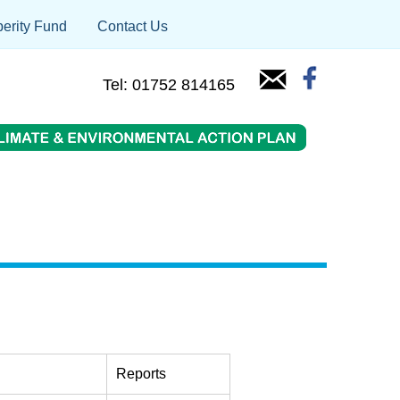
erity Fund
Contact Us
Tel: 01752 814165
Reports