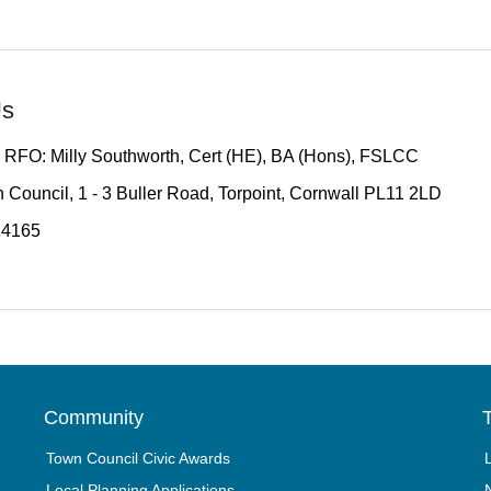
Us
 RFO: Milly Southworth, Cert (HE), BA (Hons), FSLCC
 Council, 1 - 3 Buller Road, Torpoint, Cornwall PL11 2LD
14165
Community
T
Town Council Civic Awards
Local Planning Applications