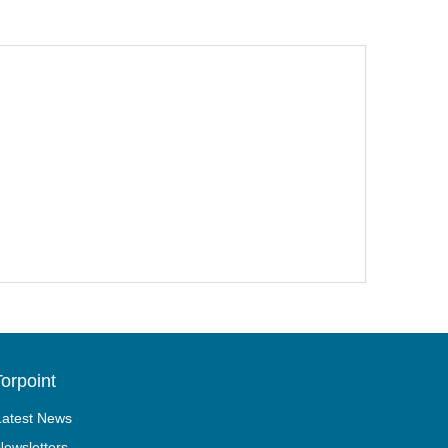
orpoint
Latest News
Newsletters