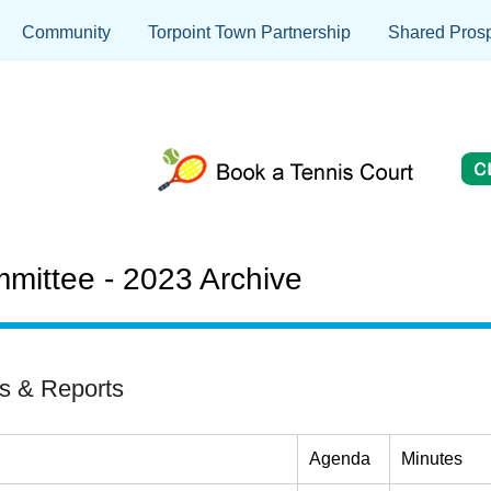
Community
Torpoint Town Partnership
Shared Prosp
mittee - 2023 Archive
s & Reports
Agenda
Minutes