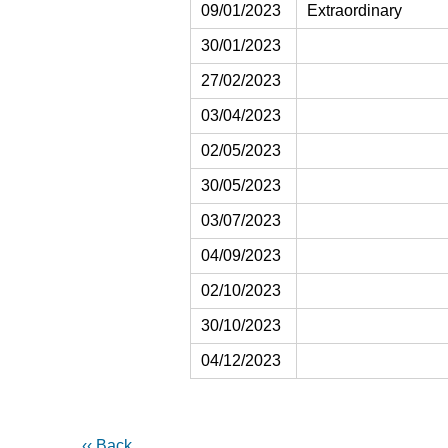
09/01/2023
Extraordinary
30/01/2023
27/02/2023
03/04/2023
02/05/2023
30/05/2023
03/07/2023
04/09/2023
02/10/2023
30/10/2023
04/12/2023
‹‹ Back