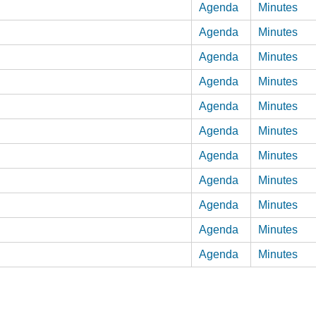
Agenda
Minutes
Agenda
Minutes
Agenda
Minutes
Agenda
Minutes
Agenda
Minutes
Agenda
Minutes
Agenda
Minutes
Agenda
Minutes
Agenda
Minutes
Agenda
Minutes
Agenda
Minutes