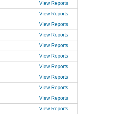
View Reports
View Reports
View Reports
View Reports
View Reports
View Reports
View Reports
View Reports
View Reports
View Reports
View Reports