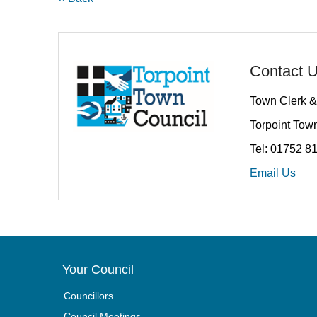
Contact 
Town Clerk &
Torpoint Town
Tel: 01752 8
Email Us
Your Council
Councillors
Council Meetings