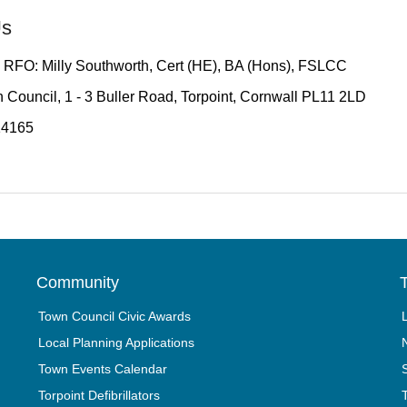
Us
 RFO: Milly Southworth, Cert (HE), BA (Hons), FSLCC
 Council, 1 - 3 Buller Road, Torpoint, Cornwall PL11 2LD
14165
Community
T
Town Council Civic Awards
Local Planning Applications
Town Events Calendar
Torpoint Defibrillators