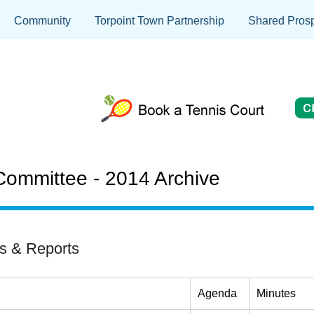
Community
Torpoint Town Partnership
Shared Prosp
ommittee - 2014 Archive
s & Reports
Agenda
Minutes