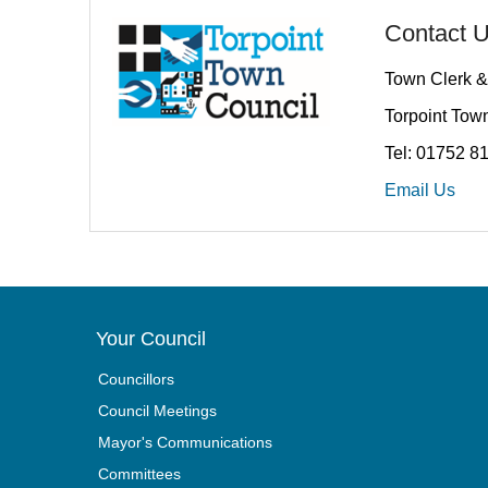
Contact 
Town Clerk &
Torpoint Town
Tel: 01752 8
Email Us
Your Council
Councillors
Council Meetings
Mayor's Communications
Committees