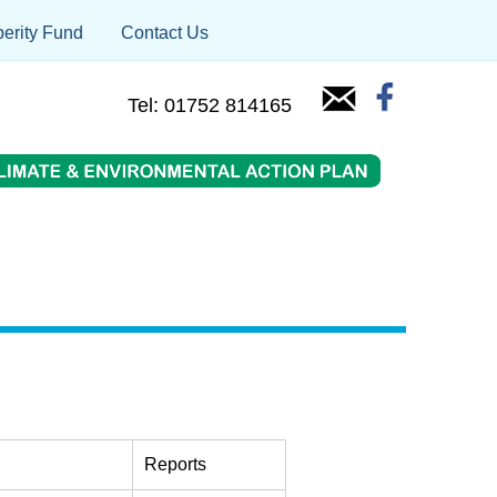
erity Fund
Contact Us
Tel: 01752 814165
Reports