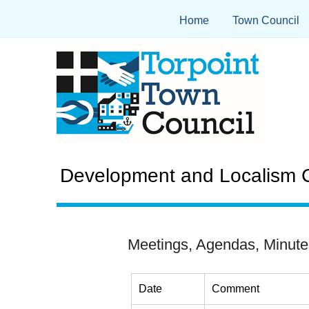
Home
Town Council
Development and Localism C
Meetings, Agendas, Minute
Date
Comment