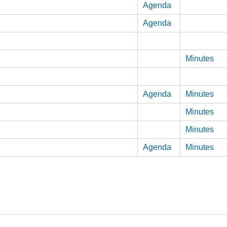
Agenda
Agenda
Minutes
Agenda
Minutes
Minutes
Minutes
Agenda
Minutes