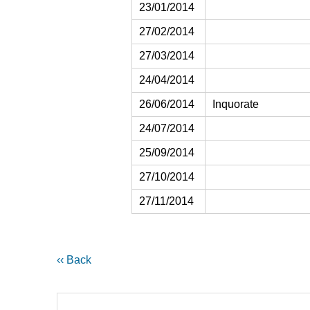
23/01/2014
27/02/2014
27/03/2014
24/04/2014
26/06/2014
Inquorate
24/07/2014
25/09/2014
27/10/2014
27/11/2014
‹‹ Back