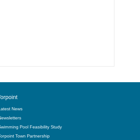
orpoint
Latest News
Newsletters
Swimming Pool Feasibility Study
Torpoint Town Partnership