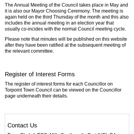
The Annual Meeting of the Council takes place in May and
it is also our Mayor Choosing Ceremony. The meeting is
again held on the third Thursday of the month and this also
includes the annual meeting in an election year that
usually co-incides with the normal Council meeting cycle.
Please note that minutes will be published on this website
after they have been ratified at the subsequent meeting of
the relevant committee.
Register of Interest Forms
The register of interest forms for each Councillor on
Torpoint Town Council can be viewed on the Councillor
page underneath their details.
Contact Us