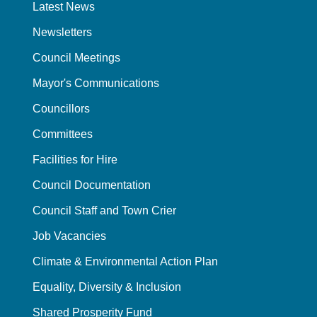
Latest News
Newsletters
Council Meetings
Mayor's Communications
Councillors
Committees
Facilities for Hire
Council Documentation
Council Staff and Town Crier
Job Vacancies
Climate & Environmental Action Plan
Equality, Diversity & Inclusion
Shared Prosperity Fund