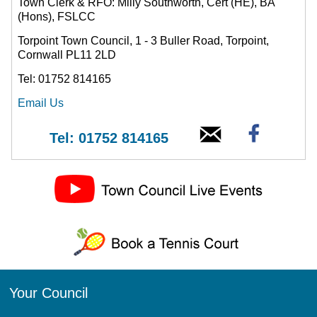
Town Clerk & RFO: Milly Southworth, Cert (HE), BA
(Hons), FSLCC
Torpoint Town Council, 1 - 3 Buller Road, Torpoint,
Cornwall PL11 2LD
Tel: 01752 814165
Email Us
Tel: 01752 814165
Your Council