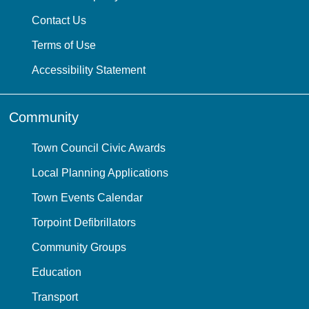
Contact Us
Terms of Use
Accessibility Statement
Community
Town Council Civic Awards
Local Planning Applications
Town Events Calendar
Torpoint Defibrillators
Community Groups
Education
Transport