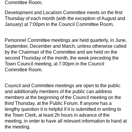
Committee Room.
Development and Localism Committee meets on the first
Thursday of each month (with the exception of August and
January) at 7:00pm in the Council Committee Room.
Personnel Committee meetings are held quarterly, in June,
September, December and March, unless otherwise called
by the Chairman of the Committee and are held on the
second Thursday of the month, the week preceding the
Town Council meeting, at 7.00pm in the Council
Committee Room.
Council and Committee meetings are open to the public
and additionally members of the public can address
members at the beginning of the Council meeting on the
third Thursday, at the Public Forum. If anyone has a
lengthy question it is helpful if it is submitted in writing to
the Town Clerk, at least 2h hours in advance of the
meeting, in order to have all relevant information to hand at
the meeting.