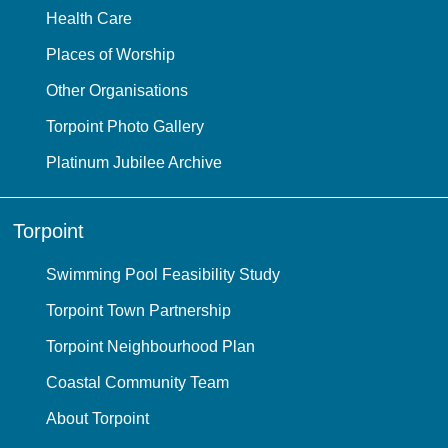
Health Care
Places of Worship
Other Organisations
Torpoint Photo Gallery
Platinum Jubilee Archive
Torpoint
Swimming Pool Feasibility Study
Torpoint Town Partnership
Torpoint Neighbourhood Plan
Coastal Community Team
About Torpoint