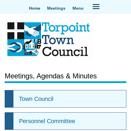
Home
Meetings
Menu
Meetings, Agendas & Minutes
Town Council
Personnel Committee