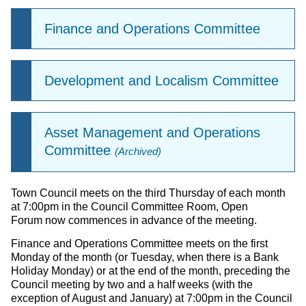
Finance and Operations Committee
Development and Localism Committee
Asset Management and Operations
Committee
(Archived)
Town Council meets on the third Thursday of each month
at 7:00pm in the Council Committee Room, Open
Forum now commences in advance of the meeting.
Finance and Operations Committee meets on the first
Monday of the month (or Tuesday, when there is a Bank
Holiday Monday) or at the end of the month, preceding the
Council meeting by two and a half weeks (with the
exception of August and January) at 7:00pm in the Council