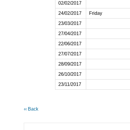
02/02/2017
24/02/2017
Friday
23/03/2017
27/04/2017
22/06/2017
27/07/2017
28/09/2017
26/10/2017
23/11/2017
‹‹ Back