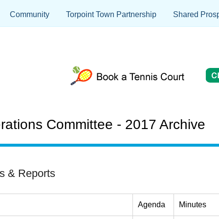
Community
Torpoint Town Partnership
Shared Prosp
ations Committee - 2017 Archive
s & Reports
Agenda
Minutes