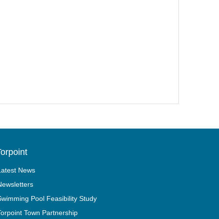
orpoint
Latest News
Newsletters
Swimming Pool Feasibility Study
Torpoint Town Partnership