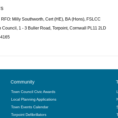
Us
 RFO: Milly Southworth, Cert (HE), BA (Hons), FSLCC
 Council, 1 - 3 Buller Road, Torpoint, Cornwall PL11 2LD
14165
Community
T
Town Council Civic Awards
Local Planning Applications
Town Events Calendar
Torpoint Defibrillators