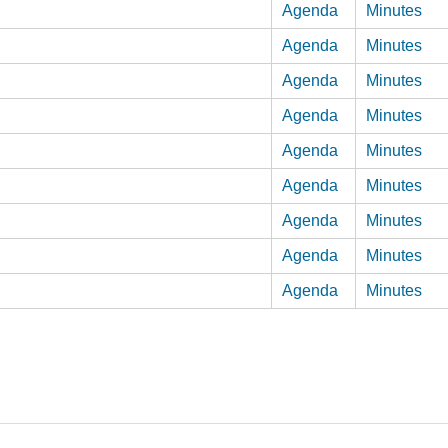
Agenda
Minutes
Agenda
Minutes
Agenda
Minutes
Agenda
Minutes
Agenda
Minutes
Agenda
Minutes
Agenda
Minutes
Agenda
Minutes
Agenda
Minutes