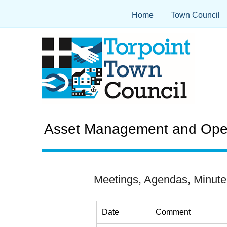
Home
Town Council
Asset Management and Oper
Meetings, Agendas, Minute
Date
Comment