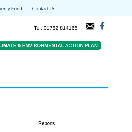
erity Fund
Contact Us
Tel: 01752 814165
Reports