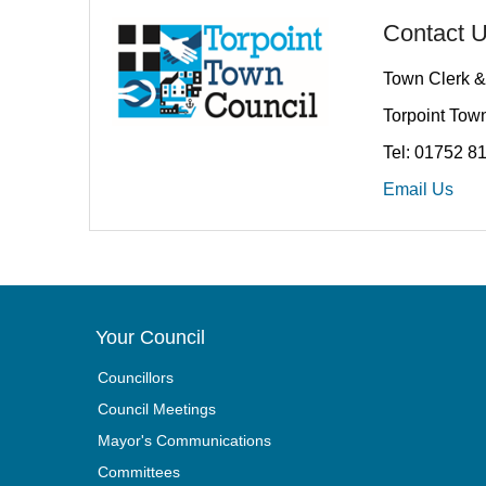
Contact 
Town Clerk &
Torpoint Town
Tel: 01752 8
Email Us
Your Council
Councillors
Council Meetings
Mayor's Communications
Committees