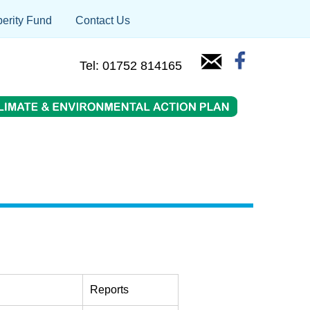
erity Fund
Contact Us
Tel: 01752 814165
Reports