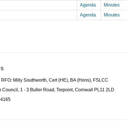
Agenda
Minutes
Agenda
Minutes
Us
 RFO: Milly Southworth, Cert (HE), BA (Hons), FSLCC
 Council, 1 - 3 Buller Road, Torpoint, Cornwall PL11 2LD
14165