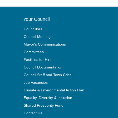
Your Council
Councillors
Council Meetings
Mayor's Communications
Committees
Facilities for Hire
Council Documentation
Council Staff and Town Crier
Job Vacancies
Climate & Environmental Action Plan
Equality, Diversity & Inclusion
Shared Prosperity Fund
Contact Us