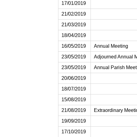
17/01/2019
21/02/2019
21/03/2019
18/04/2019
16/05/2019
Annual Meeting
23/05/2019
Adjourned Annual 
23/05/2019
Annual Parish Meet
20/06/2019
18/07/2019
15/08/2019
21/08/2019
Extraordinary Meet
19/09/2019
17/10/2019