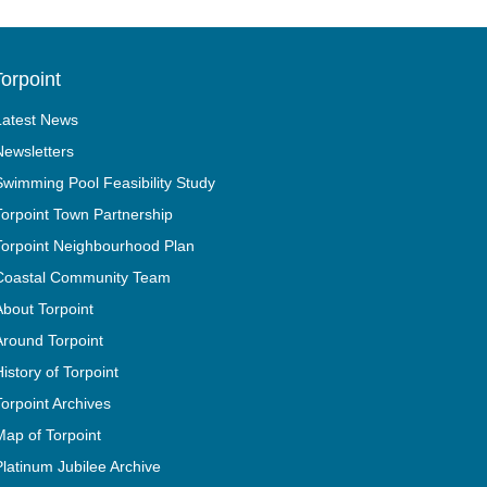
orpoint
Latest News
Newsletters
Swimming Pool Feasibility Study
Torpoint Town Partnership
Torpoint Neighbourhood Plan
Coastal Community Team
About Torpoint
Around Torpoint
History of Torpoint
Torpoint Archives
Map of Torpoint
Platinum Jubilee Archive