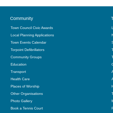
Community
T
Town Council Civic Awards
Local Planning Applications
Town Events Calendar
Torpoint Defibrillators
Community Groups
Education
Transport
Health Care
Places of Worship
Other Organisations
Photo Gallery
Book a Tennis Court