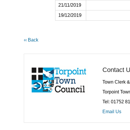
21/11/2019
19/12/2019
‹‹ Back
Contact 
Town Clerk &
Torpoint Town
Tel: 01752 8
Email Us