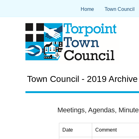
Home
Town Council
Town Council - 2019 Archive
Meetings, Agendas, Minute
Date
Comment