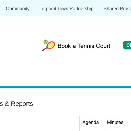
Community
Torpoint Town Partnership
Shared Prosp
s & Reports
Agenda
Minutes