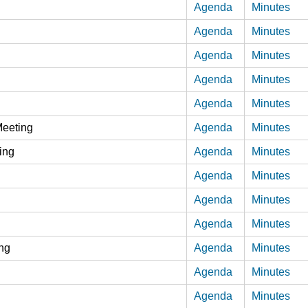
Agenda
Minutes
Agenda
Minutes
Agenda
Minutes
Agenda
Minutes
Agenda
Minutes
Meeting
Agenda
Minutes
ing
Agenda
Minutes
Agenda
Minutes
Agenda
Minutes
Agenda
Minutes
ing
Agenda
Minutes
Agenda
Minutes
Agenda
Minutes