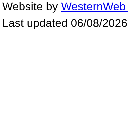
Website by
WesternWeb 
Last updated 06/08/2026