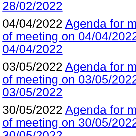
28/02/2022
04/04/2022
Agenda for m
of meeting on 04/04/202
04/04/2022
03/05/2022
Agenda for m
of meeting on 03/05/202
03/05/2022
30/05/2022
Agenda for m
of meeting on 30/05/202
30/05/2022