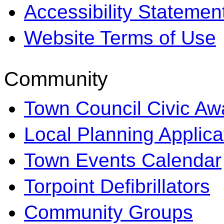
Accessibility Statemen
Website Terms of Use
Community
Town Council Civic Aw
Local Planning Applica
Town Events Calendar
Torpoint Defibrillators
Community Groups