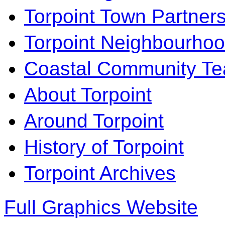
Torpoint Town Partner
Torpoint Neighbourhoo
Coastal Community T
About Torpoint
Around Torpoint
History of Torpoint
Torpoint Archives
Full Graphics Website