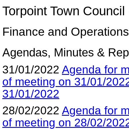
Torpoint Town Council 
Finance and Operations
Agendas, Minutes & Rep
31/01/2022
Agenda for m
of meeting on 31/01/202
31/01/2022
28/02/2022
Agenda for m
of meeting on 28/02/202