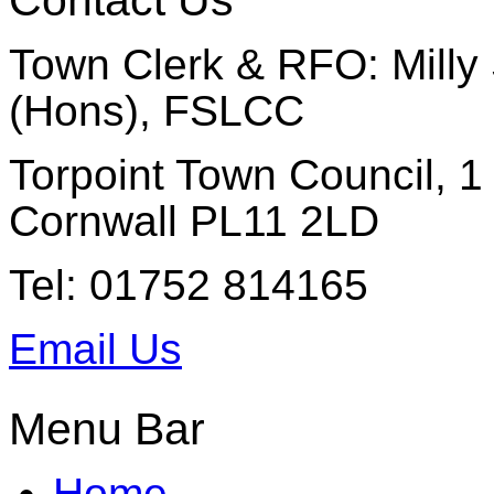
Contact Us
Town Clerk & RFO: Milly 
(Hons), FSLCC
Torpoint Town Council, 1 
Cornwall PL11 2LD
Tel: 01752 814165
Email Us
Menu Bar
Home