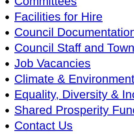
Committees
Facilities for Hire
Council Documentatio
Council Staff and Town
Job Vacancies
Climate & Environment
Equality, Diversity & I
Shared Prosperity Fun
Contact Us