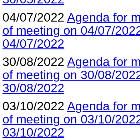
04/07/2022
Agenda for m
of meeting on 04/07/202
04/07/2022
30/08/2022
Agenda for m
of meeting on 30/08/202
30/08/2022
03/10/2022
Agenda for m
of meeting on 03/10/202
03/10/2022