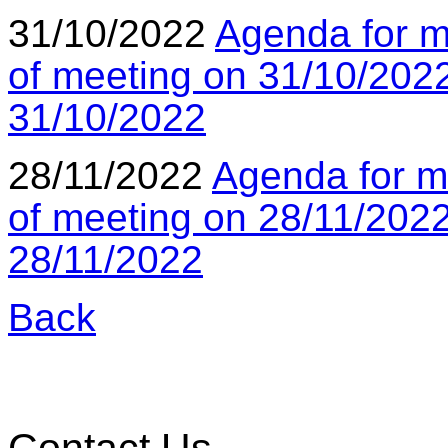
31/10/2022
Agenda for m
of meeting on 31/10/202
31/10/2022
28/11/2022
Agenda for m
of meeting on 28/11/202
28/11/2022
Back