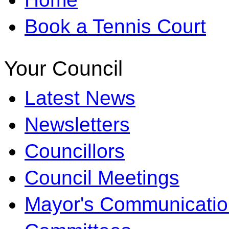
Book a Tennis Court
Your Council
Latest News
Newsletters
Councillors
Council Meetings
Mayor's Communicatio