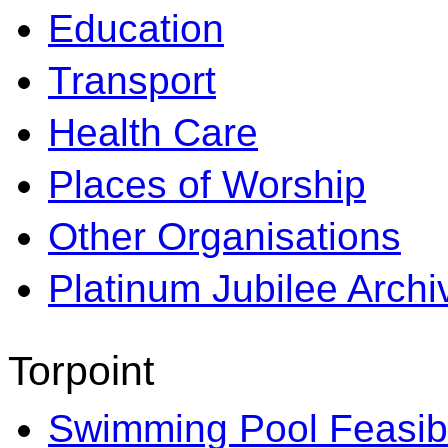
Education
Transport
Health Care
Places of Worship
Other Organisations
Platinum Jubilee Archi
Torpoint
Swimming Pool Feasibi