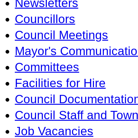
Newsletters
Councillors
Council Meetings
Mayor's Communicatio
Committees
Facilities for Hire
Council Documentatio
Council Staff and Town
Job Vacancies