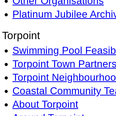
Other Organisations
Platinum Jubilee Archi
Torpoint
Swimming Pool Feasibi
Torpoint Town Partner
Torpoint Neighbourhoo
Coastal Community T
About Torpoint