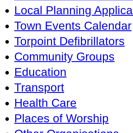
Local Planning Applica
Town Events Calendar
Torpoint Defibrillators
Community Groups
Education
Transport
Health Care
Places of Worship