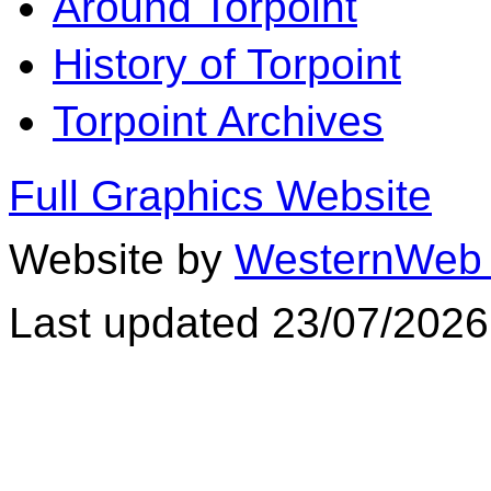
Around Torpoint
History of Torpoint
Torpoint Archives
Full Graphics Website
Website by
WesternWeb 
Last updated 23/07/2026