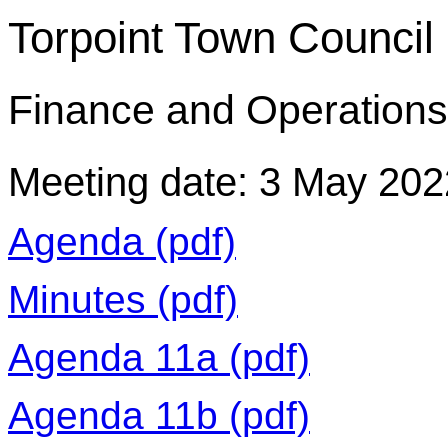
Torpoint Town Council
Finance and Operation
Meeting date: 3 May 202
Agenda (pdf)
Minutes (pdf)
Agenda 11a (pdf)
Agenda 11b (pdf)