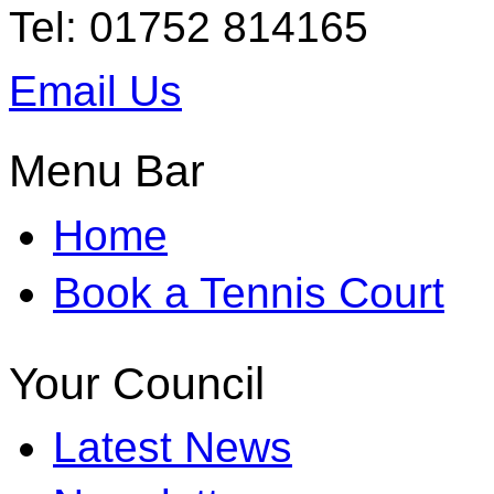
Tel: 01752 814165
Email Us
Menu Bar
Home
Book a Tennis Court
Your Council
Latest News