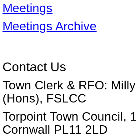
Meetings
Meetings Archive
Contact Us
Town Clerk & RFO: Milly 
(Hons), FSLCC
Torpoint Town Council, 1 
Cornwall PL11 2LD