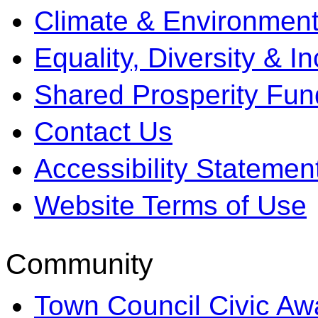
Climate & Environment
Equality, Diversity & I
Shared Prosperity Fun
Contact Us
Accessibility Statemen
Website Terms of Use
Community
Town Council Civic Aw