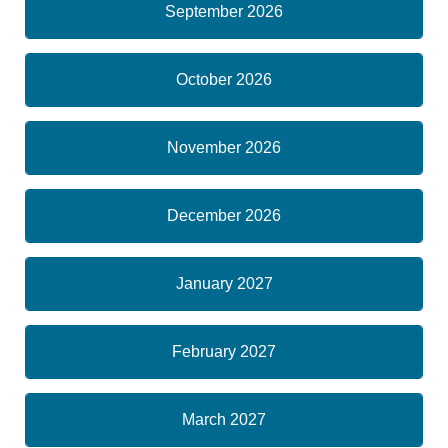
September 2026
October 2026
November 2026
December 2026
January 2027
February 2027
March 2027