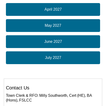
April 2027
May 2027
June 2027
July 2027
Contact Us
Town Clerk & RFO: Milly Southworth, Cert (HE), BA
(Hons), FSLCC