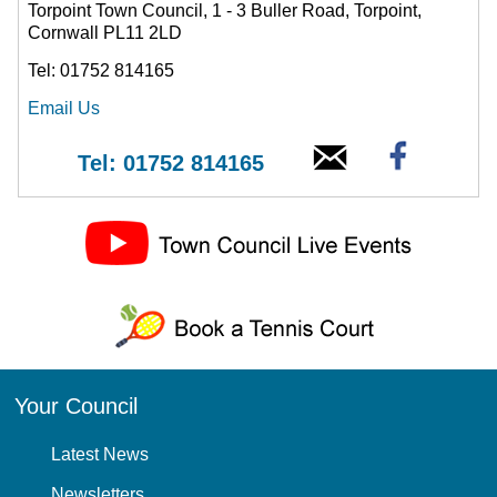
Torpoint Town Council, 1 - 3 Buller Road, Torpoint,
Cornwall PL11 2LD
Tel: 01752 814165
Email Us
Tel: 01752 814165
Your Council
Latest News
Newsletters