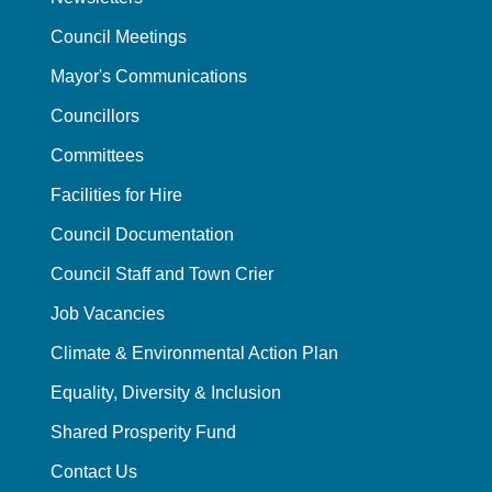
Council Meetings
Mayor's Communications
Councillors
Committees
Facilities for Hire
Council Documentation
Council Staff and Town Crier
Job Vacancies
Climate & Environmental Action Plan
Equality, Diversity & Inclusion
Shared Prosperity Fund
Contact Us