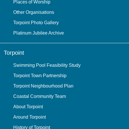
Places of Worship
Other Organisations
Torpoint Photo Gallery
Platinum Jubilee Archive
Torpoint
Swimming Pool Feasibility Study
Torpoint Town Partnership
Torpoint Neighbourhood Plan
Coastal Community Team
About Torpoint
Around Torpoint
History of Torpoint