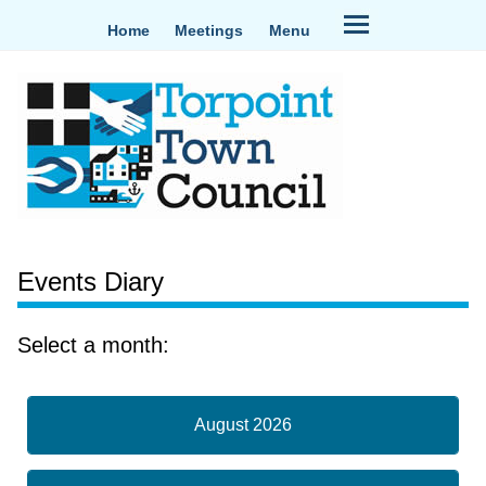
Home
Meetings
Menu
Events Diary
Select a month:
August 2026