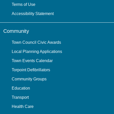
Terms of Use
Accessibility Statement
Community
Town Council Civic Awards
Local Planning Applications
Town Events Calendar
Torpoint Defibrillators
Community Groups
Education
Transport
Health Care