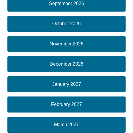
September 2026
October 2026
November 2026
December 2026
January 2027
February 2027
March 2027