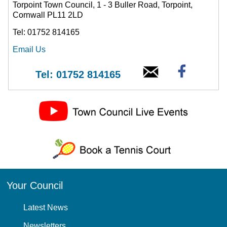
Torpoint Town Council, 1 - 3 Buller Road, Torpoint,
Cornwall PL11 2LD
Tel: 01752 814165
Email Us
Tel: 01752 814165
Your Council
Latest News
Newsletters