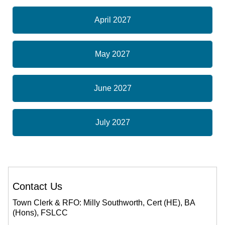
April 2027
May 2027
June 2027
July 2027
Contact Us
Town Clerk & RFO: Milly Southworth, Cert (HE), BA
(Hons), FSLCC