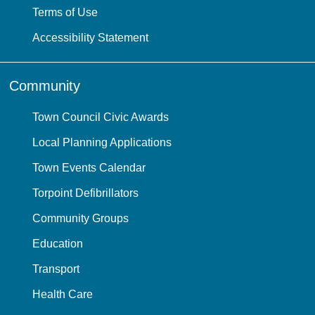
Terms of Use
Accessibility Statement
Community
Town Council Civic Awards
Local Planning Applications
Town Events Calendar
Torpoint Defibrillators
Community Groups
Education
Transport
Health Care