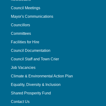
Council Meetings
Mayor's Communications
Councillors
Committees
Facilities for Hire
Council Documentation
Council Staff and Town Crier
Job Vacancies
Climate & Environmental Action Plan
Equality, Diversity & Inclusion
Shared Prosperity Fund
Contact Us