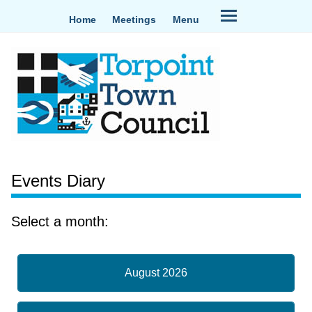
Home
Meetings
Menu
Events Diary
Select a month:
August 2026