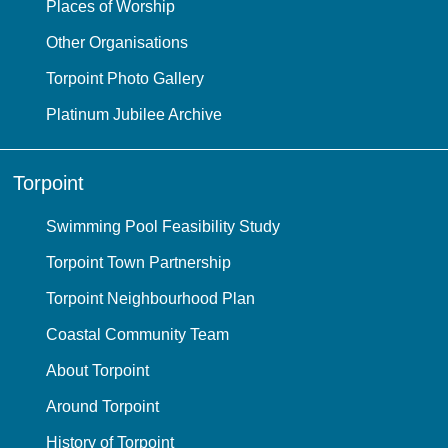
Places of Worship
Other Organisations
Torpoint Photo Gallery
Platinum Jubilee Archive
Torpoint
Swimming Pool Feasibility Study
Torpoint Town Partnership
Torpoint Neighbourhood Plan
Coastal Community Team
About Torpoint
Around Torpoint
History of Torpoint