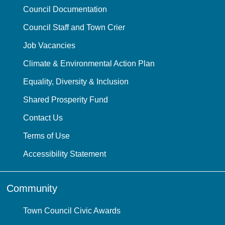
Council Documentation
Council Staff and Town Crier
Job Vacancies
Climate & Environmental Action Plan
Equality, Diversity & Inclusion
Shared Prosperity Fund
Contact Us
Terms of Use
Accessibility Statement
Community
Town Council Civic Awards