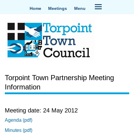
Home
Meetings
Menu
Torpoint Town Partnership Meeting
Information
Meeting date: 24 May 2012
Agenda (pdf)
Minutes (pdf)