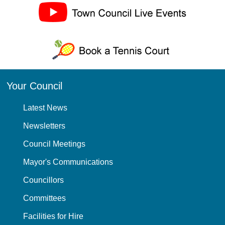
Your Council
Latest News
Newsletters
Council Meetings
Mayor's Communications
Councillors
Committees
Facilities for Hire