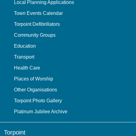
Local Planning Applications
Town Events Calendar
Torpoint Defibrillators
Community Groups
Education
Transport
Health Care
Places of Worship
Other Organisations
Torpoint Photo Gallery
Platinum Jubilee Archive
Torpoint