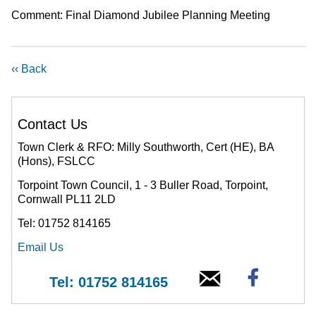
Comment: Final Diamond Jubilee Planning Meeting
‹‹ Back
Contact Us
Town Clerk & RFO: Milly Southworth, Cert (HE), BA
(Hons), FSLCC
Torpoint Town Council, 1 - 3 Buller Road, Torpoint,
Cornwall PL11 2LD
Tel: 01752 814165
Email Us
Tel: 01752 814165