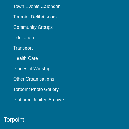
Town Events Calendar
Torpoint Defibrillators
Community Groups
Education
Transport
Health Care
Places of Worship
Other Organisations
Torpoint Photo Gallery
Platinum Jubilee Archive
Torpoint