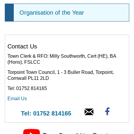
Organisation of the Year
Contact Us
Town Clerk & RFO: Milly Southworth, Cert (HE), BA
(Hons), FSLCC
Torpoint Town Council, 1 - 3 Buller Road, Torpoint,
Cornwall PL11 2LD
Tel: 01752 814165
Email Us
Tel: 01752 814165