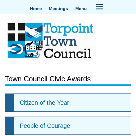
Home
Meetings
Menu
Town Council Civic Awards
Citizen of the Year
People of Courage