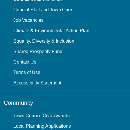
Council Staff and Town Crier
Job Vacancies
Climate & Environmental Action Plan
Equality, Diversity & Inclusion
Shared Prosperity Fund
Contact Us
Terms of Use
Accessibility Statement
Community
Town Council Civic Awards
Local Planning Applications