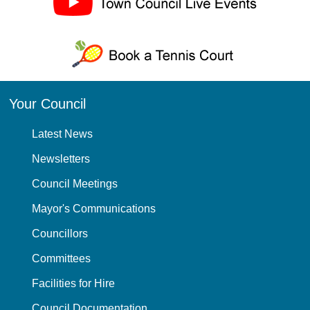
Your Council
Latest News
Newsletters
Council Meetings
Mayor's Communications
Councillors
Committees
Facilities for Hire
Council Documentation