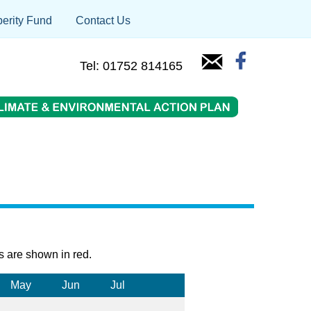
erity Fund
Contact Us
Tel: 01752 814165
s are shown in red.
May
Jun
Jul