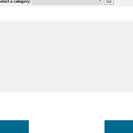
elect a category: