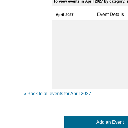
To view events in April 2027 by category, s
Event Details
April 2027
‹‹ Back to all events for April 2027
Add an Event