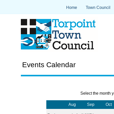
Home
Town Council
Events Calendar
Select the month y
Aug
Sep
Oct