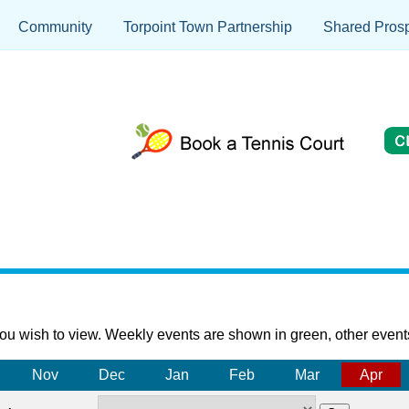
Community
Torpoint Town Partnership
Shared Prosp
ou wish to view. Weekly events are shown in green, other event
Nov
Dec
Jan
Feb
Mar
Apr