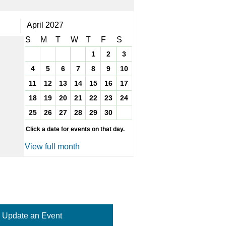
April 2027
S
M
T
W
T
F
S
1
2
3
4
5
6
7
8
9
10
11
12
13
14
15
16
17
18
19
20
21
22
23
24
25
26
27
28
29
30
Click a date for events on that day.
View full month
Update an Event