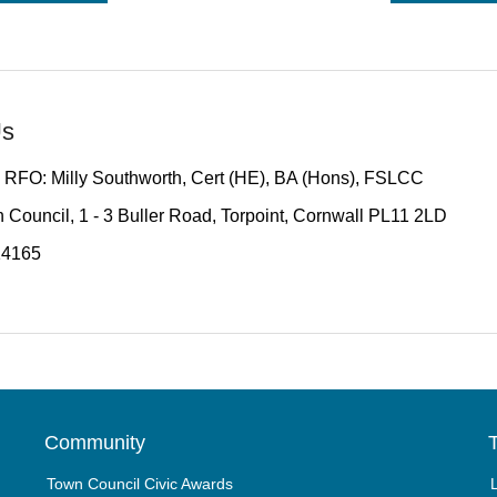
Us
 RFO: Milly Southworth, Cert (HE), BA (Hons), FSLCC
 Council, 1 - 3 Buller Road, Torpoint, Cornwall PL11 2LD
14165
Community
T
Town Council Civic Awards