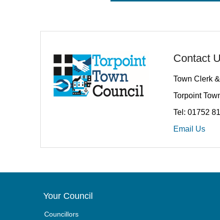
Contact 
Town Clerk &
Torpoint Town
Tel: 01752 8
Email Us
Your Council
Councillors