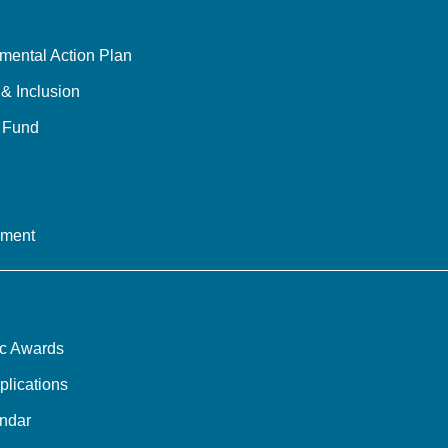
mental Action Plan
 & Inclusion
y Fund
ement
ic Awards
plications
ndar