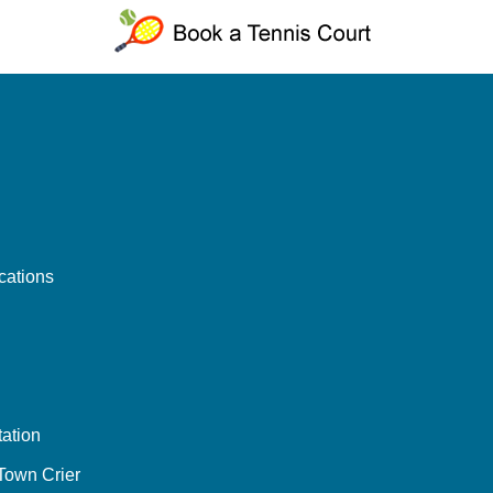
cations
ation
 Town Crier