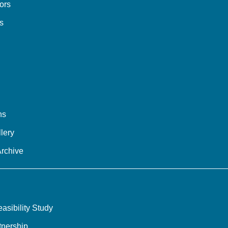
tors
s
ns
lery
Archive
sibility Study
tnership