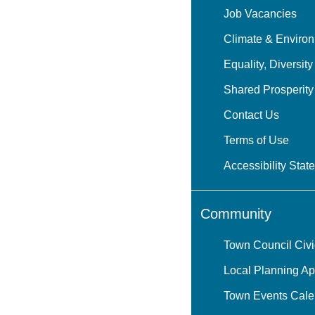
Job Vacancies
Climate & Environ
Equality, Diversity
Shared Prosperit
Contact Us
Terms of Use
Accessibility Stat
Community
Town Council Civ
Local Planning Ap
Town Events Cale