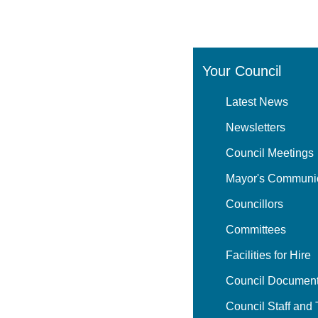
Your Council
Latest News
Newsletters
Council Meetings
Mayor's Communi
Councillors
Committees
Facilities for Hire
Council Document
Council Staff and