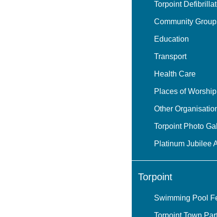
Torpoint Defibrilla
Community Group
Education
Transport
Health Care
Places of Worship
Other Organisatio
Torpoint Photo Gal
Platinum Jubilee 
Torpoint
Swimming Pool Fea
Torpoint Town Par