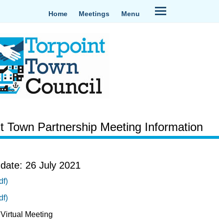
Home
Meetings
Menu
nt Town Partnership Meeting Information
date: 26 July 2021
df)
df)
Virtual Meeting