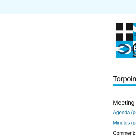
Torpoi
Meeting 
Agenda (p
Minutes (p
Comment: 