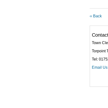
‹‹ Back
Contac
Town Cle
Torpoint 
Tel: 017
Email Us