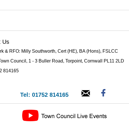
t Us
rk & RFO: Milly Southworth, Cert (HE), BA (Hons), FSLCC
Town Council, 1 - 3 Buller Road, Torpoint, Cornwall PL11 2LD
52 814165
Tel: 01752 814165