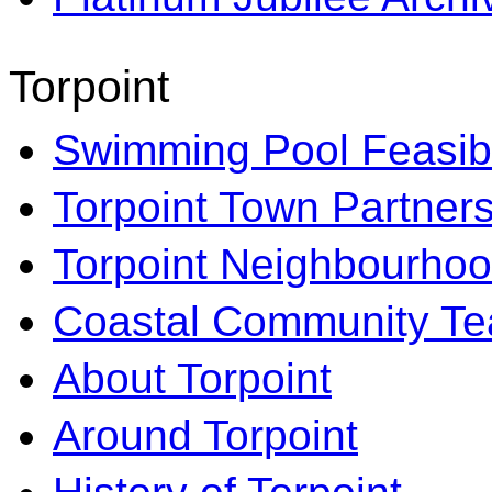
Torpoint
Swimming Pool Feasibi
Torpoint Town Partner
Torpoint Neighbourhoo
Coastal Community T
About Torpoint
Around Torpoint