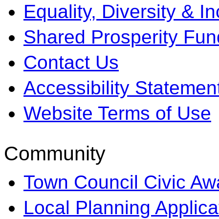
Equality, Diversity & I
Shared Prosperity Fun
Contact Us
Accessibility Statemen
Website Terms of Use
Community
Town Council Civic Aw
Local Planning Applica