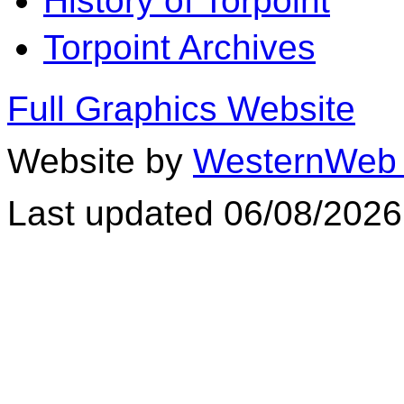
History of Torpoint
Torpoint Archives
Full Graphics Website
Website by
WesternWeb 
Last updated 06/08/2026