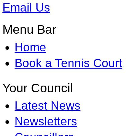
Email Us
Menu Bar
Home
Book a Tennis Court
Your Council
Latest News
Newsletters