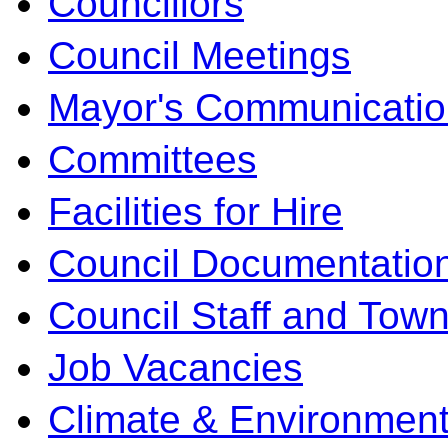
Councillors
Council Meetings
Mayor's Communicatio
Committees
Facilities for Hire
Council Documentatio
Council Staff and Town
Job Vacancies
Climate & Environment