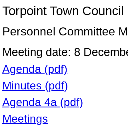
Torpoint Town Council
Personnel Committee M
Meeting date: 8 Decemb
Agenda (pdf)
Minutes (pdf)
Agenda 4a (pdf)
Meetings