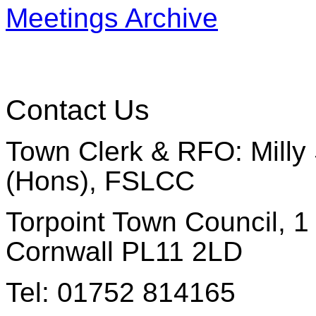
Meetings Archive
Contact Us
Town Clerk & RFO: Milly 
(Hons), FSLCC
Torpoint Town Council, 1 
Cornwall PL11 2LD
Tel: 01752 814165