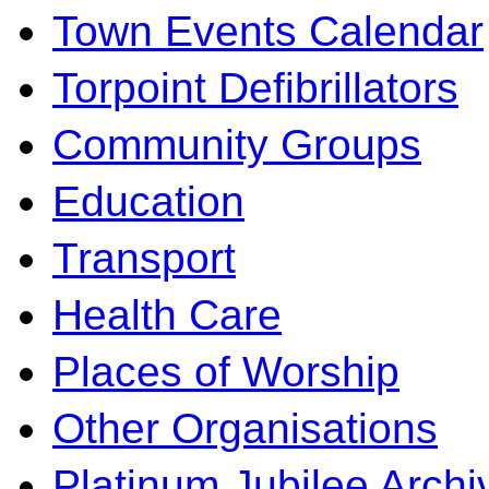
Town Events Calendar
Torpoint Defibrillators
Community Groups
Education
Transport
Health Care
Places of Worship
Other Organisations
Platinum Jubilee Archi