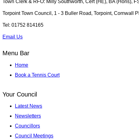
Town Clerk & RFO: Milly Southworth, Cert (HE), BA (Hons), 
Torpoint Town Council, 1 - 3 Buller Road, Torpoint, Cornwall
Tel: 01752 814165
Email Us
Menu Bar
Home
Book a Tennis Court
Your Council
Latest News
Newsletters
Councillors
Council Meetings