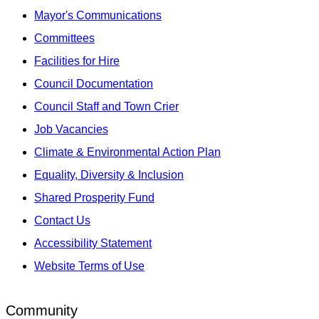
Mayor's Communications
Committees
Facilities for Hire
Council Documentation
Council Staff and Town Crier
Job Vacancies
Climate & Environmental Action Plan
Equality, Diversity & Inclusion
Shared Prosperity Fund
Contact Us
Accessibility Statement
Website Terms of Use
Community