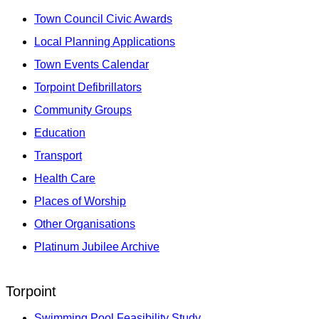
Town Council Civic Awards
Local Planning Applications
Town Events Calendar
Torpoint Defibrillators
Community Groups
Education
Transport
Health Care
Places of Worship
Other Organisations
Platinum Jubilee Archive
Torpoint
Swimming Pool Feasibility Study