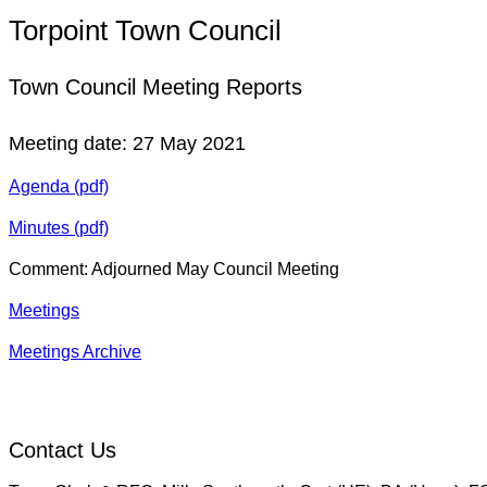
Torpoint Town Council
Town Council Meeting Reports
Meeting date: 27 May 2021
Agenda (pdf)
Minutes (pdf)
Comment: Adjourned May Council Meeting
Meetings
Meetings Archive
Contact Us