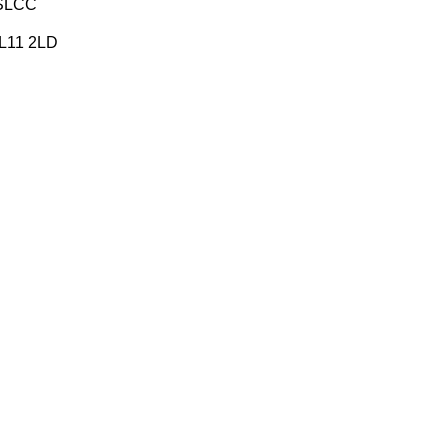
FSLCC
 PL11 2LD