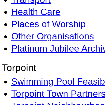
Health Care
Places of Worship
Other Organisations
Platinum Jubilee Archi
Torpoint
Swimming Pool Feasibi
Torpoint Town Partner