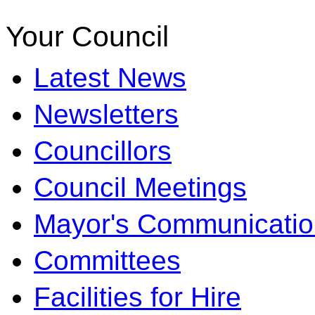
Your Council
Latest News
Newsletters
Councillors
Council Meetings
Mayor's Communicatio
Committees
Facilities for Hire