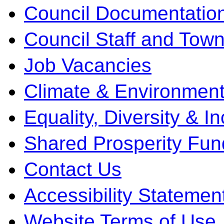
Council Documentatio
Council Staff and Town
Job Vacancies
Climate & Environment
Equality, Diversity & I
Shared Prosperity Fun
Contact Us
Accessibility Statemen
Website Terms of Use