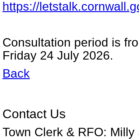
https://letstalk.cornwall.
Consultation period is f
Friday 24 July 2026.
Back
Contact Us
Town Clerk & RFO: Milly 