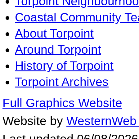
Torpoint Neighbourhoo
Coastal Community T
About Torpoint
Around Torpoint
History of Torpoint
Torpoint Archives
Full Graphics Website
Website by
WesternWeb 
Last updated 06/08/2026