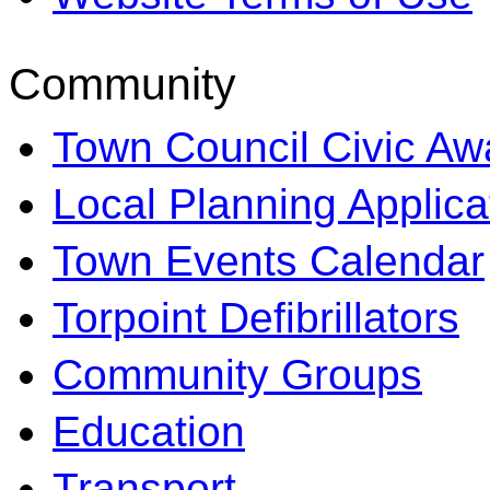
Community
Town Council Civic Aw
Local Planning Applica
Town Events Calendar
Torpoint Defibrillators
Community Groups
Education
Transport