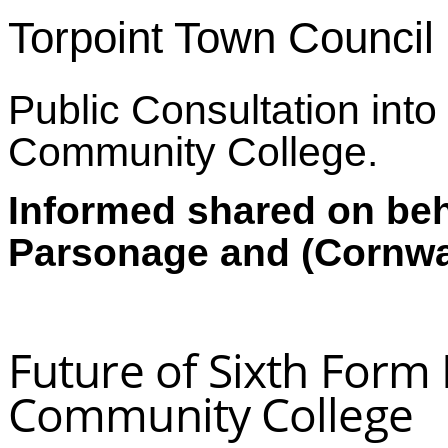
Torpoint Town Council
Public Consultation into 
Community College.
Informed shared on beha
Parsonage and (Cornwal
Future of Sixth Form 
Community College