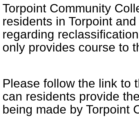
Torpoint Community Colle
residents in Torpoint an
regarding reclassification
only provides course to t
Please follow the link to 
can residents provide the
being made by Torpoint