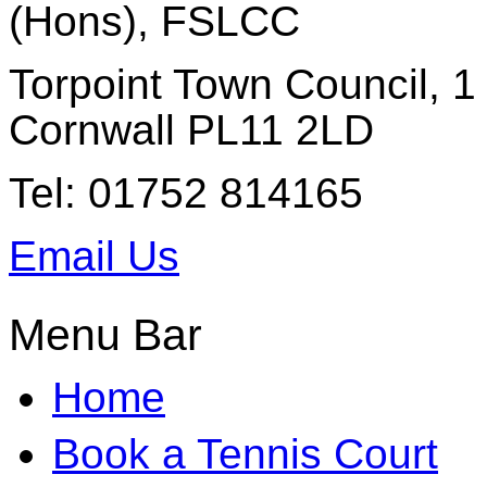
(Hons), FSLCC
Torpoint Town Council, 1 
Cornwall PL11 2LD
Tel: 01752 814165
Email Us
Menu Bar
Home
Book a Tennis Court