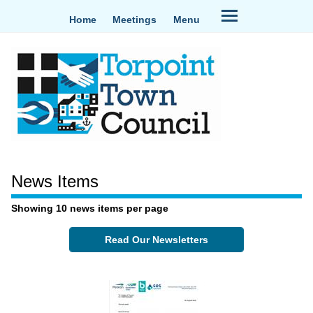
Home
Meetings
Menu
News Items
Showing 10 news items per page
Read Our Newsletters