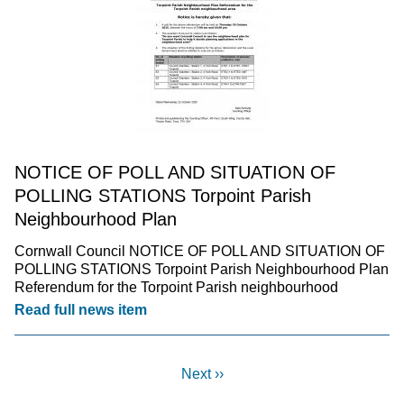
NOTICE OF POLL AND SITUATION OF
POLLING STATIONS Torpoint Parish
Neighbourhood Plan
Cornwall Council NOTICE OF POLL AND SITUATION OF
POLLING STATIONS Torpoint Parish Neighbourhood Plan
Referendum for the Torpoint Parish neighbourhood
Read full news item
Next ››