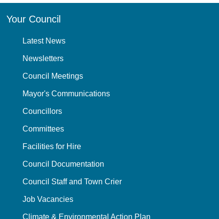
Your Council
Latest News
Newsletters
Council Meetings
Mayor's Communications
Councillors
Committees
Facilities for Hire
Council Documentation
Council Staff and Town Crier
Job Vacancies
Climate & Environmental Action Plan