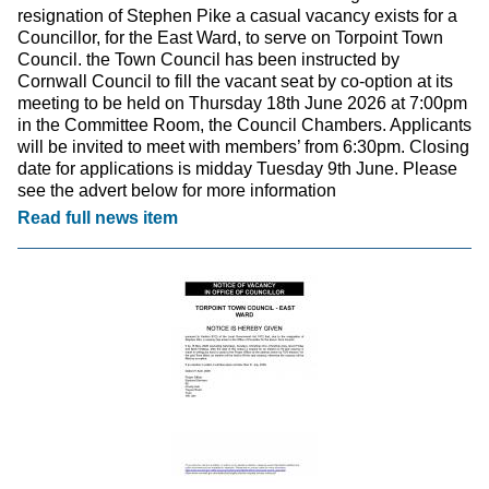
resignation of Stephen Pike a casual vacancy exists for a
Councillor, for the East Ward, to serve on Torpoint Town
Council. the Town Council has been instructed by
Cornwall Council to fill the vacant seat by co-option at its
meeting to be held on Thursday 18th June 2026 at 7:00pm
in the Committee Room, the Council Chambers. Applicants
will be invited to meet with members’ from 6:30pm. Closing
date for applications is midday Tuesday 9th June. Please
see the advert below for more information
Read full news item