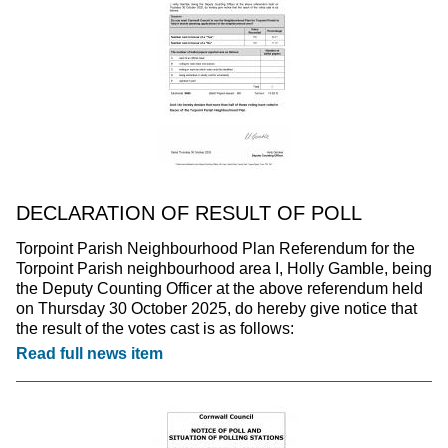
DECLARATION OF RESULT OF POLL
Torpoint Parish Neighbourhood Plan Referendum for the
Torpoint Parish neighbourhood area I, Holly Gamble, being
the Deputy Counting Officer at the above referendum held
on Thursday 30 October 2025, do hereby give notice that
the result of the votes cast is as follows:
Read full news item