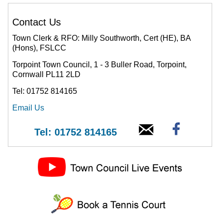
Contact Us
Town Clerk & RFO: Milly Southworth, Cert (HE), BA
(Hons), FSLCC
Torpoint Town Council, 1 - 3 Buller Road, Torpoint,
Cornwall PL11 2LD
Tel: 01752 814165
Email Us
Tel: 01752 814165