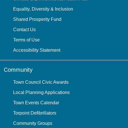
Equality, Diversity & Inclusion
Shared Prosperity Fund
Contact Us
Terms of Use
Accessibility Statement
Community
Town Council Civic Awards
Local Planning Applications
Town Events Calendar
Torpoint Defibrillators
Community Groups