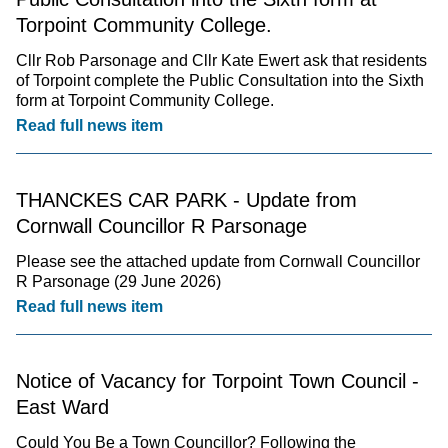
Torpoint Community College.
Cllr Rob Parsonage and Cllr Kate Ewert ask that residents
of Torpoint complete the Public Consultation into the Sixth
form at Torpoint Community College.
Read full news item
THANCKES CAR PARK - Update from
Cornwall Councillor R Parsonage
Please see the attached update from Cornwall Councillor
R Parsonage (29 June 2026)
Read full news item
Notice of Vacancy for Torpoint Town Council -
East Ward
Could You Be a Town Councillor? Following the