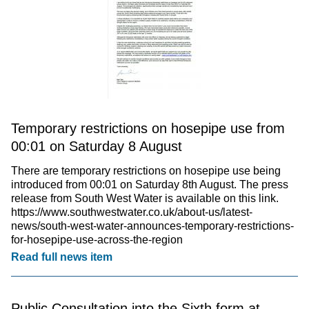
Temporary restrictions on hosepipe use from
00:01 on Saturday 8 August
There are temporary restrictions on hosepipe use being
introduced from 00:01 on Saturday 8th August. The press
release from South West Water is available on this link.
https://www.southwestwater.co.uk/about-us/latest-
news/south-west-water-announces-temporary-restrictions-
for-hosepipe-use-across-the-region
Read full news item
Public Consultation into the Sixth form at