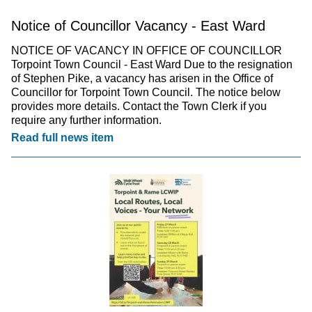
Notice of Councillor Vacancy - East Ward
NOTICE OF VACANCY IN OFFICE OF COUNCILLOR
Torpoint Town Council - East Ward Due to the resignation
of Stephen Pike, a vacancy has arisen in the Office of
Councillor for Torpoint Town Council. The notice below
provides more details. Contact the Town Clerk if you
require any further information.
Read full news item