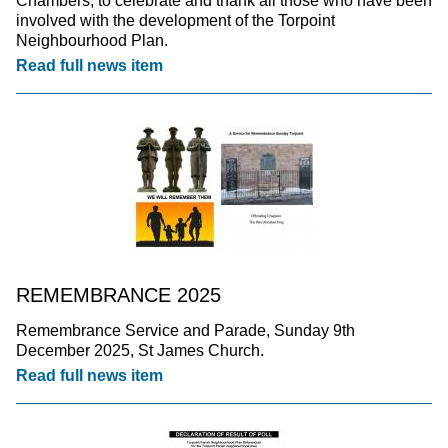
Chambers, to celebrate and thank all those who have been
involved with the development of the Torpoint
Neighbourhood Plan.
Read full news item
REMEMBRANCE 2025
Remembrance Service and Parade, Sunday 9th
December 2025, St James Church.
Read full news item