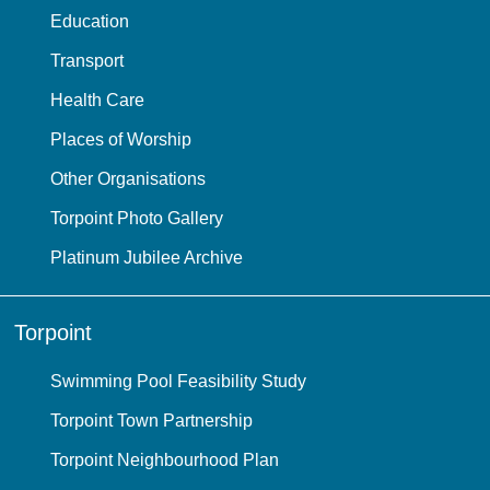
Education
Transport
Health Care
Places of Worship
Other Organisations
Torpoint Photo Gallery
Platinum Jubilee Archive
Torpoint
Swimming Pool Feasibility Study
Torpoint Town Partnership
Torpoint Neighbourhood Plan