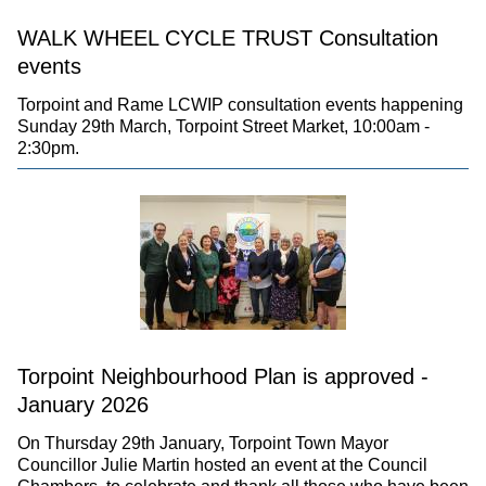
WALK WHEEL CYCLE TRUST Consultation
events
Torpoint and Rame LCWIP consultation events happening
Sunday 29th March, Torpoint Street Market, 10:00am -
2:30pm.
Torpoint Neighbourhood Plan is approved -
January 2026
On Thursday 29th January, Torpoint Town Mayor
Councillor Julie Martin hosted an event at the Council