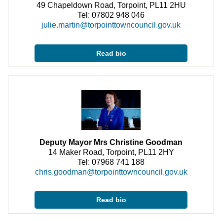
49 Chapeldown Road, Torpoint, PL11 2HU
Tel: 07802 948 046
julie.martin@torpointtowncouncil.gov.uk
Read bio
Deputy Mayor Mrs Christine Goodman
14 Maker Road, Torpoint, PL11 2HY
Tel: 07968 741 188
chris.goodman@torpointtowncouncil.gov.uk
Read bio