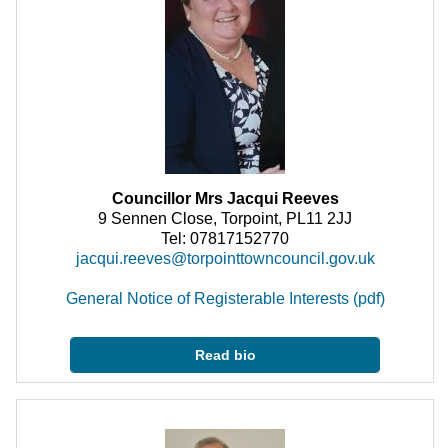
Councillor Mrs Jacqui Reeves
9 Sennen Close, Torpoint, PL11 2JJ
Tel: 07817152770
jacqui.reeves@torpointtowncouncil.gov.uk
General Notice of Registerable Interests (pdf)
Read bio