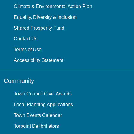
Climate & Environmental Action Plan
Equality, Diversity & Inclusion
Shared Prosperity Fund
Contact Us
Terms of Use
Accessibility Statement
Community
Town Council Civic Awards
Local Planning Applications
Town Events Calendar
Torpoint Defibrillators