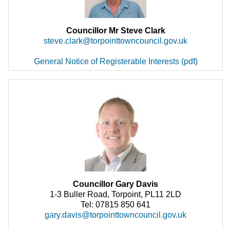
Councillor Mr Steve Clark
steve.clark@torpointtowncouncil.gov.uk
General Notice of Registerable Interests (pdf)
Councillor Gary Davis
1-3 Buller Road, Torpoint, PL11 2LD
Tel: 07815 850 641
gary.davis@torpointtowncouncil.gov.uk