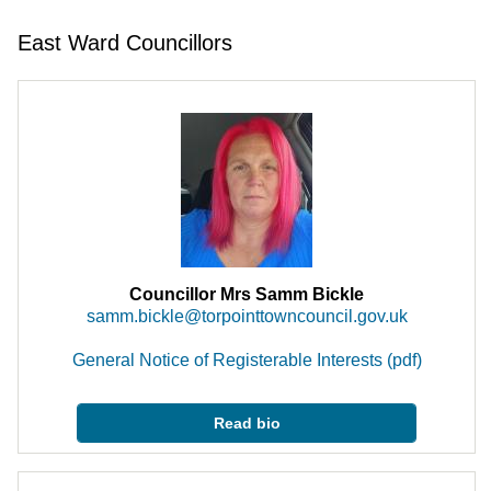
East Ward Councillors
Councillor Mrs Samm Bickle
samm.bickle@torpointtowncouncil.gov.uk
General Notice of Registerable Interests (pdf)
Read bio