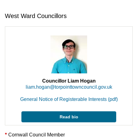
West Ward Councillors
Councillor Liam Hogan
liam.hogan@torpointtowncouncil.gov.uk
General Notice of Registerable Interests (pdf)
Read bio
*
Cornwall Council Member