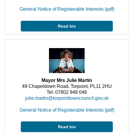
General Notice of Registerable Interests (pdf)
Read bio
Mayor Mrs Julie Martin
49 Chapeldown Road, Torpoint, PL11 2HU
Tel: 07802 948 046
julie.martin@torpointtowncouncil.gov.uk
General Notice of Registerable Interests (pdf)
Read bio