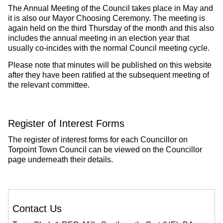
The Annual Meeting of the Council takes place in May and
it is also our Mayor Choosing Ceremony. The meeting is
again held on the third Thursday of the month and this also
includes the annual meeting in an election year that
usually co-incides with the normal Council meeting cycle.
Please note that minutes will be published on this website
after they have been ratified at the subsequent meeting of
the relevant committee.
Register of Interest Forms
The register of interest forms for each Councillor on
Torpoint Town Council can be viewed on the Councillor
page underneath their details.
Contact Us