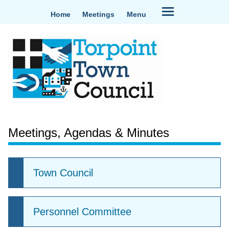
Home
Meetings
Menu
Meetings, Agendas & Minutes
Town Council
Personnel Committee