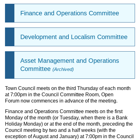
Finance and Operations Committee
Development and Localism Committee
Asset Management and Operations
Committee
(Archived)
Town Council meets on the third Thursday of each month
at 7:00pm in the Council Committee Room, Open
Forum now commences in advance of the meeting.
Finance and Operations Committee meets on the first
Monday of the month (or Tuesday, when there is a Bank
Holiday Monday) or at the end of the month, preceding the
Council meeting by two and a half weeks (with the
exception of August and January) at 7:00pm in the Council