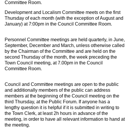
Committee Room.
Development and Localism Committee meets on the first
Thursday of each month (with the exception of August and
January) at 7:00pm in the Council Committee Room.
Personnel Committee meetings are held quarterly, in June,
September, December and March, unless otherwise called
by the Chairman of the Committee and are held on the
second Thursday of the month, the week preceding the
Town Council meeting, at 7.00pm in the Council
Committee Room.
Council and Committee meetings are open to the public
and additionally members of the public can address
members at the beginning of the Council meeting on the
third Thursday, at the Public Forum. If anyone has a
lengthy question it is helpful if it is submitted in writing to
the Town Clerk, at least 2h hours in advance of the
meeting, in order to have all relevant information to hand at
the meeting.