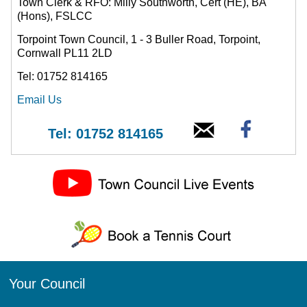
Town Clerk & RFO: Milly Southworth, Cert (HE), BA
(Hons), FSLCC
Torpoint Town Council, 1 - 3 Buller Road, Torpoint,
Cornwall PL11 2LD
Tel: 01752 814165
Email Us
Tel: 01752 814165
Your Council