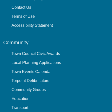
Contact Us
Terms of Use
Accessibility Statement
Community
Town Council Civic Awards
Local Planning Applications
Town Events Calendar
Torpoint Defibrillators
Community Groups
Education
Transport