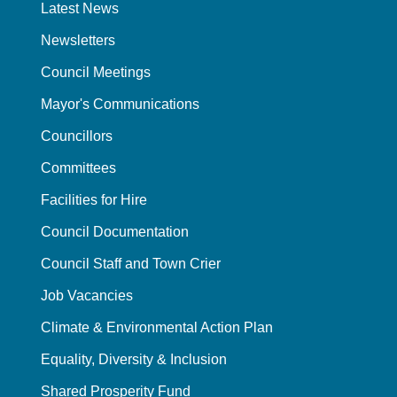
Latest News
Newsletters
Council Meetings
Mayor's Communications
Councillors
Committees
Facilities for Hire
Council Documentation
Council Staff and Town Crier
Job Vacancies
Climate & Environmental Action Plan
Equality, Diversity & Inclusion
Shared Prosperity Fund