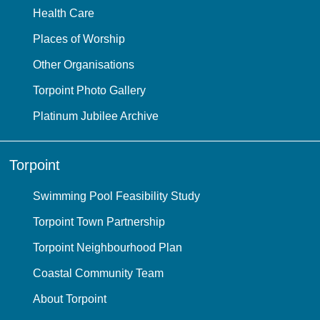
Health Care
Places of Worship
Other Organisations
Torpoint Photo Gallery
Platinum Jubilee Archive
Torpoint
Swimming Pool Feasibility Study
Torpoint Town Partnership
Torpoint Neighbourhood Plan
Coastal Community Team
About Torpoint