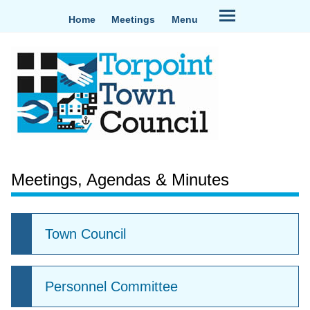
Home
Meetings
Menu
Meetings, Agendas & Minutes
Town Council
Personnel Committee