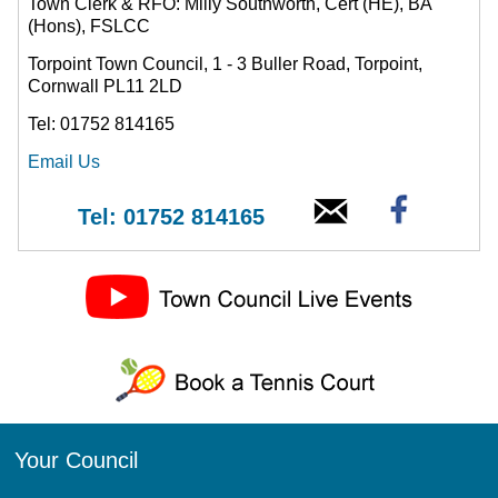
Town Clerk & RFO: Milly Southworth, Cert (HE), BA
(Hons), FSLCC
Torpoint Town Council, 1 - 3 Buller Road, Torpoint,
Cornwall PL11 2LD
Tel: 01752 814165
Email Us
Tel: 01752 814165
Your Council