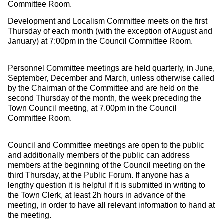
Committee Room.
Development and Localism Committee meets on the first
Thursday of each month (with the exception of August and
January) at 7:00pm in the Council Committee Room.
Personnel Committee meetings are held quarterly, in June,
September, December and March, unless otherwise called
by the Chairman of the Committee and are held on the
second Thursday of the month, the week preceding the
Town Council meeting, at 7.00pm in the Council
Committee Room.
Council and Committee meetings are open to the public
and additionally members of the public can address
members at the beginning of the Council meeting on the
third Thursday, at the Public Forum. If anyone has a
lengthy question it is helpful if it is submitted in writing to
the Town Clerk, at least 2h hours in advance of the
meeting, in order to have all relevant information to hand at
the meeting.