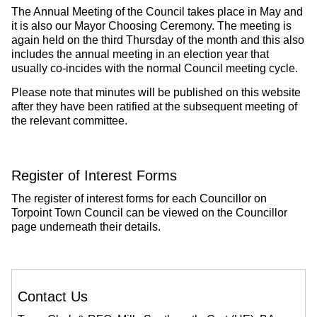
The Annual Meeting of the Council takes place in May and
it is also our Mayor Choosing Ceremony. The meeting is
again held on the third Thursday of the month and this also
includes the annual meeting in an election year that
usually co-incides with the normal Council meeting cycle.
Please note that minutes will be published on this website
after they have been ratified at the subsequent meeting of
the relevant committee.
Register of Interest Forms
The register of interest forms for each Councillor on
Torpoint Town Council can be viewed on the Councillor
page underneath their details.
Contact Us