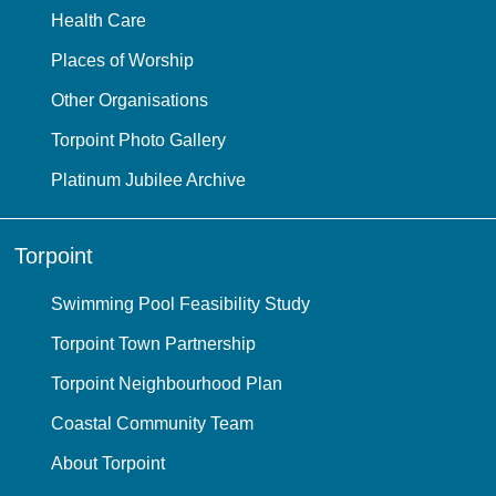
Health Care
Places of Worship
Other Organisations
Torpoint Photo Gallery
Platinum Jubilee Archive
Torpoint
Swimming Pool Feasibility Study
Torpoint Town Partnership
Torpoint Neighbourhood Plan
Coastal Community Team
About Torpoint