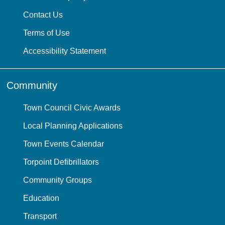
Contact Us
Terms of Use
Accessibility Statement
Community
Town Council Civic Awards
Local Planning Applications
Town Events Calendar
Torpoint Defibrillators
Community Groups
Education
Transport