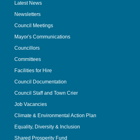
Latest News
Newsletters
Council Meetings
Mayor's Communications
Councillors
Committees
Facilities for Hire
Council Documentation
Council Staff and Town Crier
Job Vacancies
Climate & Environmental Action Plan
Equality, Diversity & Inclusion
Shared Prosperity Fund