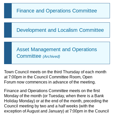
Finance and Operations Committee
Development and Localism Committee
Asset Management and Operations
Committee
(Archived)
Town Council meets on the third Thursday of each month
at 7:00pm in the Council Committee Room, Open
Forum now commences in advance of the meeting.
Finance and Operations Committee meets on the first
Monday of the month (or Tuesday, when there is a Bank
Holiday Monday) or at the end of the month, preceding the
Council meeting by two and a half weeks (with the
exception of August and January) at 7:00pm in the Council