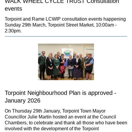
WALK WHEEL CYCLE TRUST Consultation
events
Torpoint and Rame LCWIP consultation events happening
Sunday 29th March, Torpoint Street Market, 10:00am -
2:30pm.
Torpoint Neighbourhood Plan is approved -
January 2026
On Thursday 29th January, Torpoint Town Mayor
Councillor Julie Martin hosted an event at the Council
Chambers, to celebrate and thank all those who have been
involved with the development of the Torpoint