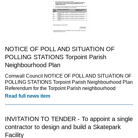
NOTICE OF POLL AND SITUATION OF
POLLING STATIONS Torpoint Parish
Neighbourhood Plan
Cornwall Council NOTICE OF POLL AND SITUATION OF
POLLING STATIONS Torpoint Parish Neighbourhood Plan
Referendum for the Torpoint Parish neighbourhood
Read full news item
INVITATION TO TENDER - To appoint a single
contractor to design and build a Skatepark
Facility