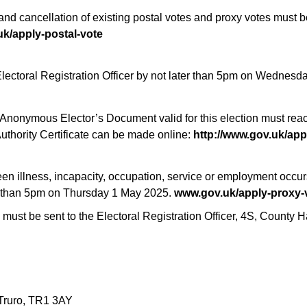
nd cancellation of existing postal votes and proxy votes must be 
k/apply-postal-vote
Electoral Registration Officer by not later than 5pm on Wednesd
 an Anonymous Elector’s Document valid for this election must rea
uthority Certificate can be made online:
http://www.gov.uk/appl
een illness, incapacity, occupation, service or employment occ
ater than 5pm on Thursday 1 May 2025.
www.gov.uk/apply-proxy-
 must be sent to the Electoral Registration Officer, 4S, County H
 Truro, TR1 3AY