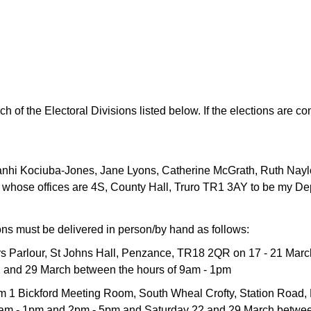
ch of the Electoral Divisions listed below. If the elections are c
nhi Kociuba-Jones, Jane Lyons, Catherine McGrath, Ruth Nayl
whose offices are 4S, County Hall, Truro TR1 3AY to be my De
ons must be delivered in person/by hand as follows:
yors Parlour, St Johns Hall, Penzance, TR18 2QR on 17 - 21 Marc
 and 29 March between the hours of 9am - 1pm
om 1 Bickford Meeting Room, South Wheal Crofty, Station Road,
 9am - 1pm and 2pm - 5pm and Saturday 22 and 29 March betwee