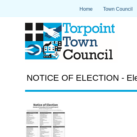
Home
Town Council
NOTICE OF ELECTION - Electi