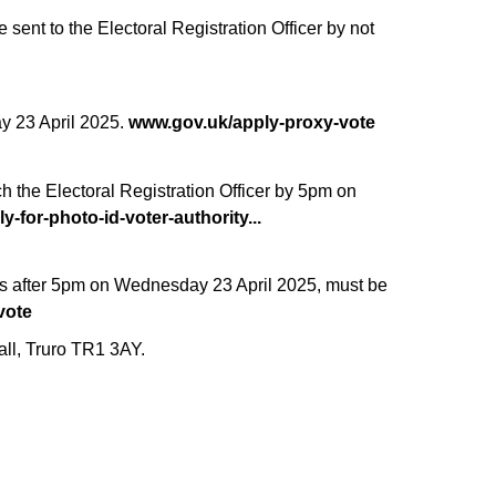
sent to the Electoral Registration Officer by not
ay 23 April 2025.
www.gov.uk/apply-proxy-vote
ch the Electoral Registration Officer by 5pm on
y-for-photo-id-voter-authority...
urs after 5pm on Wednesday 23 April 2025, must be
vote
all, Truro TR1 3AY.