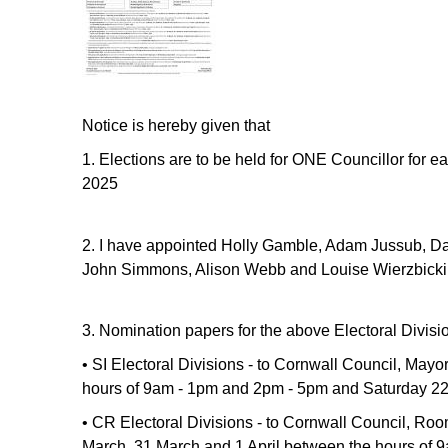
Notice is hereby given that
1.
Elections are to be held for ONE Councillor for ea
2025
2. I have appointed Holly Gamble, Adam Jussub, Da
John Simmons, Alison Webb and Louise Wierzbicki 
3. Nomination papers for the above Electoral Divisi
• SI Electoral Divisions - to Cornwall Council, Ma
hours of 9am - 1pm and 2pm - 5pm and Saturday 22
• CR Electoral Divisions - to Cornwall Council, Ro
March, 31 March and 1 April between the hours of