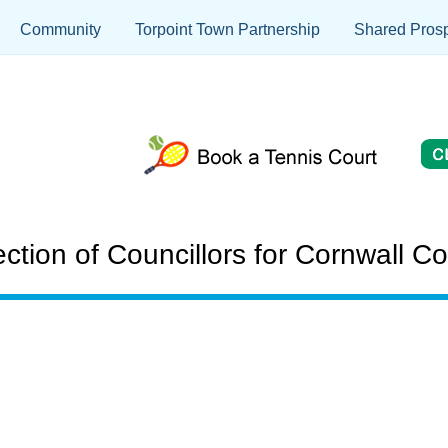
Community
Torpoint Town Partnership
Shared Prosp
on of Councillors for Cornwall Co