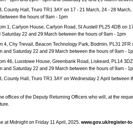
03, County Hall, Truro TR1 3AY on 17 - 21 March, 24 - 28 March,
between the hours of 9am - 1pm
oom 1, Carlyon House, Carlyon Road, St Austell PL25 4DB on 17 
 Saturday 22 and 29 March between the hours of 9am - 1pm
oom 4, Chy Trevail, Beacon Technology Park, Bodmin, PL31 2FR 
pm and Saturday 22 and 29 March between the hours of 9am - 1
Room 46, Luxstowe House, Greenbank Road, Liskeard, PL14 3DZ 
pm and Saturday 22 and 29 March between the hours of 9am - 1
N:03, County Hall, Truro TR1 3AY on Wednesday 2 April between
 offices of the Deputy Returning Officers who will, at the reques
ture.
lose at Midnight on Friday 11 April, 2025.
www.gov.uk/register-to