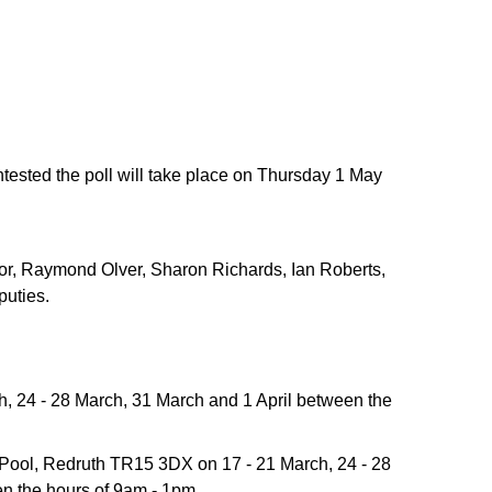
ontested the poll will take place on Thursday 1 May
or, Raymond Olver, Sharon Richards, Ian Roberts,
puties.
h, 24 - 28 March, 31 March and 1 April between the
 Pool, Redruth TR15 3DX on 17 - 21 March, 24 - 28
n the hours of 9am - 1pm