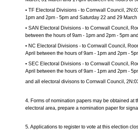
• TF Electoral Divisions - to Cornwall Council, 2N:
1pm and 2pm - 5pm and Saturday 22 and 29 March 
• SAN Electoral Divisions - to Cornwall Council, R
between the hours of 9am - 1pm and 2pm - 5pm and
• NC Electoral Divisions - to Cornwall Council, R
April between the hours of 9am - 1pm and 2pm - 5
• SEC Electoral Divisions - to Cornwall Council, 
April between the hours of 9am - 1pm and 2pm - 5
and all electoral divisons to Cornwall Council, 2
4. Forms of nomination papers may be obtained at the
electoral area, prepare a nomination paper for signa
5. Applications to register to vote at this election c