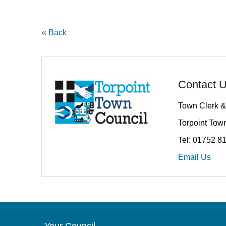
‹‹ Back
Contact 
Town Clerk &
Torpoint Town
Tel: 01752 8
Email Us