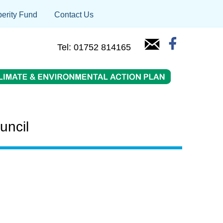
erity Fund
Contact Us
Tel: 01752 814165
uncil