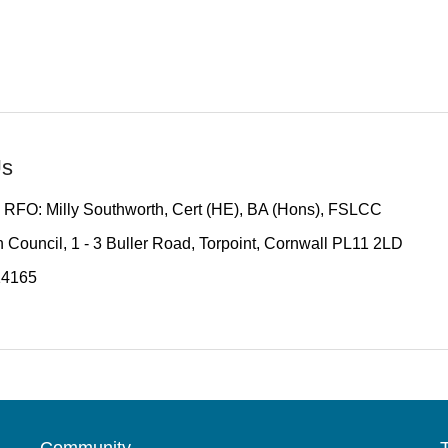
Us
 RFO: Milly Southworth, Cert (HE), BA (Hons), FSLCC
 Council, 1 - 3 Buller Road, Torpoint, Cornwall PL11 2LD
14165