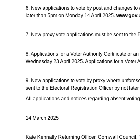
6. New applications to vote by post and changes to a
later than 5pm on Monday 14 April 2025.
www.gov.u
7. New proxy vote applications must be sent to the 
8. Applications for a Voter Authority Certificate or
Wednesday 23 April 2025. Applications for a Voter A
9. New applications to vote by proxy where unfores
sent to the Electoral Registration Officer by not l
All applications and notices regarding absent voting
14 March 2025
Kate Kennally Returning Officer, Cornwall Council,