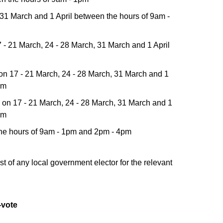
 31 March and 1 April between the hours of 9am -
- 21 March, 24 - 28 March, 31 March and 1 April
on 17 - 21 March, 24 - 28 March, 31 March and 1
pm
on 17 - 21 March, 24 - 28 March, 31 March and 1
pm
 the hours of 9am - 1pm and 2pm - 4pm
t of any local government elector for the relevant
-vote