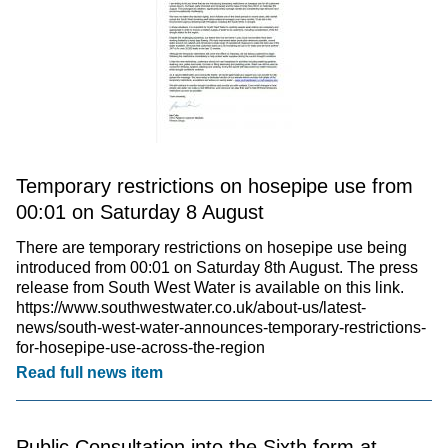
Temporary restrictions on hosepipe use from
00:01 on Saturday 8 August
There are temporary restrictions on hosepipe use being
introduced from 00:01 on Saturday 8th August. The press
release from South West Water is available on this link.
https://www.southwestwater.co.uk/about-us/latest-
news/south-west-water-announces-temporary-restrictions-
for-hosepipe-use-across-the-region
Read full news item
Public Consultation into the Sixth form at