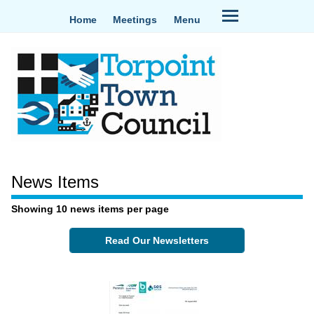
Home
Meetings
Menu
News Items
Showing 10 news items per page
Read Our Newsletters