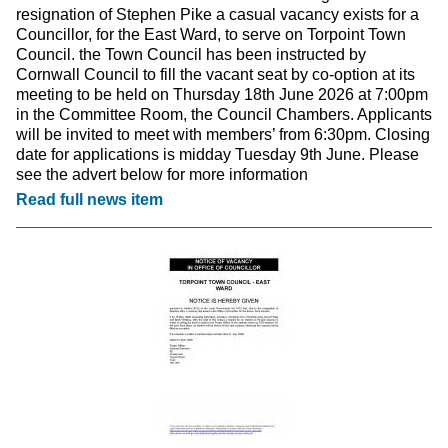
resignation of Stephen Pike a casual vacancy exists for a
Councillor, for the East Ward, to serve on Torpoint Town
Council. the Town Council has been instructed by
Cornwall Council to fill the vacant seat by co-option at its
meeting to be held on Thursday 18th June 2026 at 7:00pm
in the Committee Room, the Council Chambers. Applicants
will be invited to meet with members’ from 6:30pm. Closing
date for applications is midday Tuesday 9th June. Please
see the advert below for more information
Read full news item