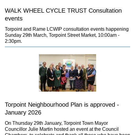
WALK WHEEL CYCLE TRUST Consultation
events
Torpoint and Rame LCWIP consultation events happening
Sunday 29th March, Torpoint Street Market, 10:00am -
2:30pm.
Torpoint Neighbourhood Plan is approved -
January 2026
On Thursday 29th January, Torpoint Town Mayor
Councillor Julie Martin hosted an event at the Council