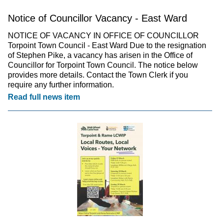
Notice of Councillor Vacancy - East Ward
NOTICE OF VACANCY IN OFFICE OF COUNCILLOR
Torpoint Town Council - East Ward Due to the resignation
of Stephen Pike, a vacancy has arisen in the Office of
Councillor for Torpoint Town Council. The notice below
provides more details. Contact the Town Clerk if you
require any further information.
Read full news item