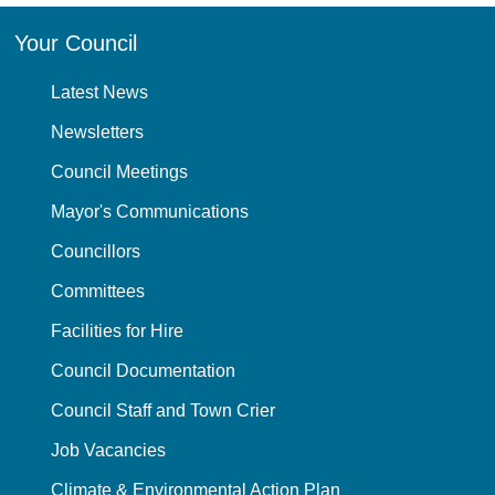
Your Council
Latest News
Newsletters
Council Meetings
Mayor's Communications
Councillors
Committees
Facilities for Hire
Council Documentation
Council Staff and Town Crier
Job Vacancies
Climate & Environmental Action Plan