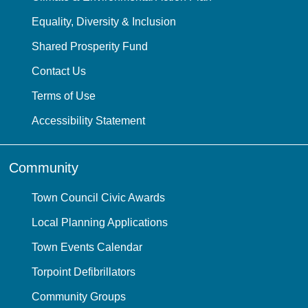
Equality, Diversity & Inclusion
Shared Prosperity Fund
Contact Us
Terms of Use
Accessibility Statement
Community
Town Council Civic Awards
Local Planning Applications
Town Events Calendar
Torpoint Defibrillators
Community Groups