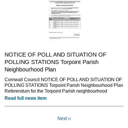
NOTICE OF POLL AND SITUATION OF
POLLING STATIONS Torpoint Parish
Neighbourhood Plan
Cornwall Council NOTICE OF POLL AND SITUATION OF
POLLING STATIONS Torpoint Parish Neighbourhood Plan
Referendum for the Torpoint Parish neighbourhood
Read full news item
Next ››