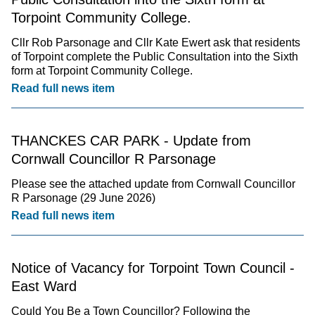
Torpoint Community College.
Cllr Rob Parsonage and Cllr Kate Ewert ask that residents
of Torpoint complete the Public Consultation into the Sixth
form at Torpoint Community College.
Read full news item
THANCKES CAR PARK - Update from
Cornwall Councillor R Parsonage
Please see the attached update from Cornwall Councillor
R Parsonage (29 June 2026)
Read full news item
Notice of Vacancy for Torpoint Town Council -
East Ward
Could You Be a Town Councillor? Following the