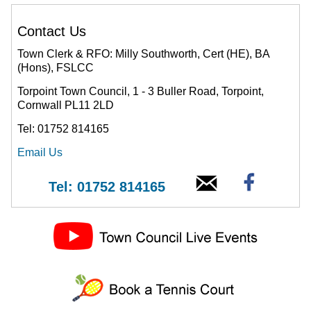
Contact Us
Town Clerk & RFO: Milly Southworth, Cert (HE), BA
(Hons), FSLCC
Torpoint Town Council, 1 - 3 Buller Road, Torpoint,
Cornwall PL11 2LD
Tel: 01752 814165
Email Us
Tel: 01752 814165