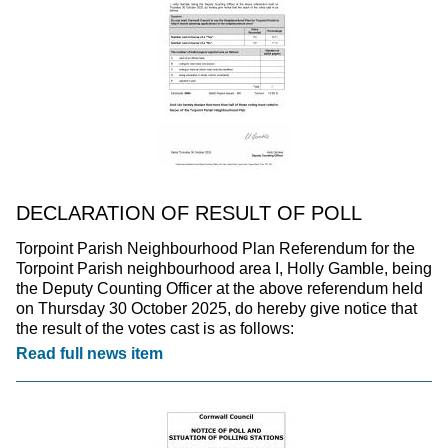
DECLARATION OF RESULT OF POLL
Torpoint Parish Neighbourhood Plan Referendum for the
Torpoint Parish neighbourhood area I, Holly Gamble, being
the Deputy Counting Officer at the above referendum held
on Thursday 30 October 2025, do hereby give notice that
the result of the votes cast is as follows:
Read full news item