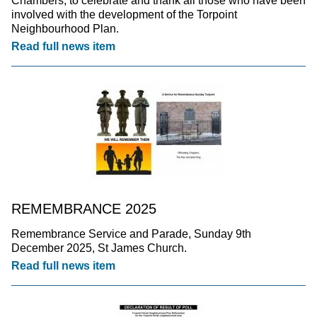
Chambers, to celebrate and thank all those who have been
involved with the development of the Torpoint
Neighbourhood Plan.
Read full news item
REMEMBRANCE 2025
Remembrance Service and Parade, Sunday 9th
December 2025, St James Church.
Read full news item