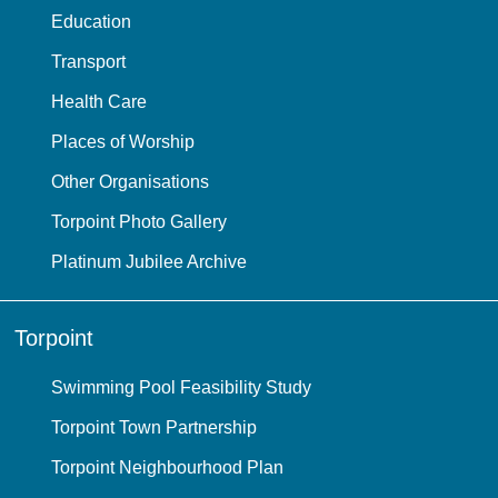
Education
Transport
Health Care
Places of Worship
Other Organisations
Torpoint Photo Gallery
Platinum Jubilee Archive
Torpoint
Swimming Pool Feasibility Study
Torpoint Town Partnership
Torpoint Neighbourhood Plan