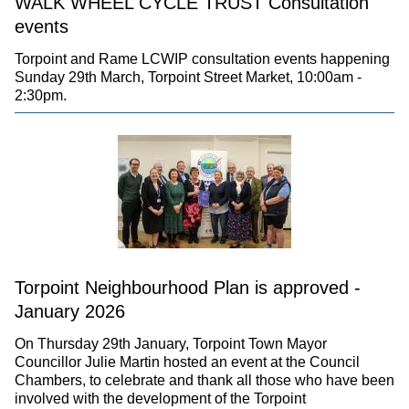
WALK WHEEL CYCLE TRUST Consultation
events
Torpoint and Rame LCWIP consultation events happening
Sunday 29th March, Torpoint Street Market, 10:00am -
2:30pm.
Torpoint Neighbourhood Plan is approved -
January 2026
On Thursday 29th January, Torpoint Town Mayor
Councillor Julie Martin hosted an event at the Council
Chambers, to celebrate and thank all those who have been
involved with the development of the Torpoint