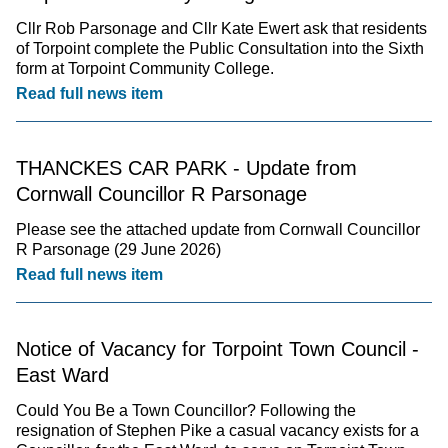
Cllr Rob Parsonage and Cllr Kate Ewert ask that residents
of Torpoint complete the Public Consultation into the Sixth
form at Torpoint Community College.
Read full news item
THANCKES CAR PARK - Update from
Cornwall Councillor R Parsonage
Please see the attached update from Cornwall Councillor
R Parsonage (29 June 2026)
Read full news item
Notice of Vacancy for Torpoint Town Council -
East Ward
Could You Be a Town Councillor? Following the
resignation of Stephen Pike a casual vacancy exists for a