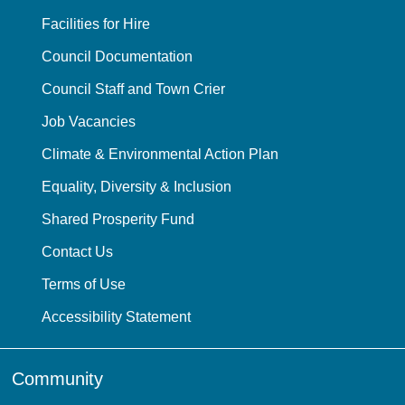
Facilities for Hire
Council Documentation
Council Staff and Town Crier
Job Vacancies
Climate & Environmental Action Plan
Equality, Diversity & Inclusion
Shared Prosperity Fund
Contact Us
Terms of Use
Accessibility Statement
Community