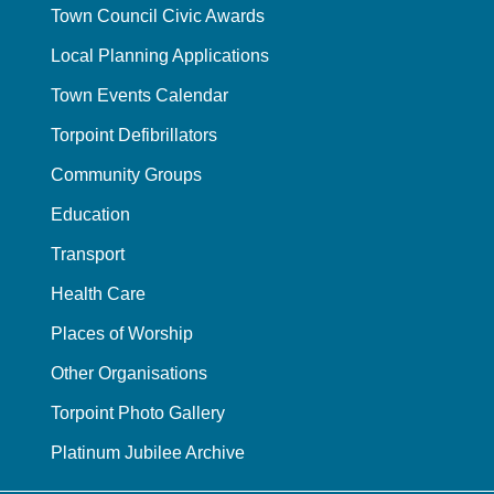
Town Council Civic Awards
Local Planning Applications
Town Events Calendar
Torpoint Defibrillators
Community Groups
Education
Transport
Health Care
Places of Worship
Other Organisations
Torpoint Photo Gallery
Platinum Jubilee Archive