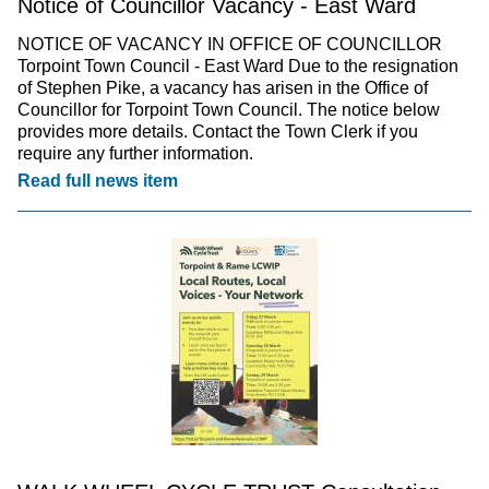
Notice of Councillor Vacancy - East Ward
NOTICE OF VACANCY IN OFFICE OF COUNCILLOR
Torpoint Town Council - East Ward Due to the resignation
of Stephen Pike, a vacancy has arisen in the Office of
Councillor for Torpoint Town Council. The notice below
provides more details. Contact the Town Clerk if you
require any further information.
Read full news item