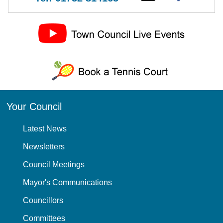
Your Council
Latest News
Newsletters
Council Meetings
Mayor's Communications
Councillors
Committees