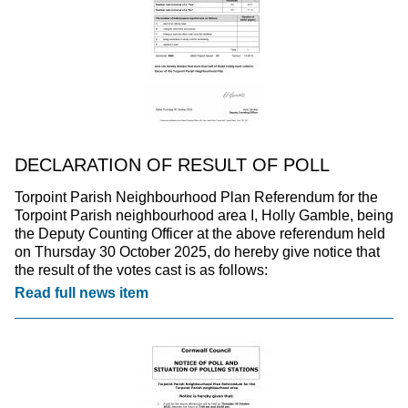
DECLARATION OF RESULT OF POLL
Torpoint Parish Neighbourhood Plan Referendum for the
Torpoint Parish neighbourhood area I, Holly Gamble, being
the Deputy Counting Officer at the above referendum held
on Thursday 30 October 2025, do hereby give notice that
the result of the votes cast is as follows:
Read full news item