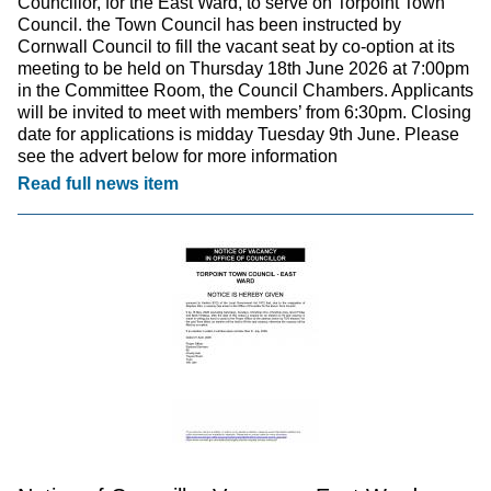
Councillor, for the East Ward, to serve on Torpoint Town
Council. the Town Council has been instructed by
Cornwall Council to fill the vacant seat by co-option at its
meeting to be held on Thursday 18th June 2026 at 7:00pm
in the Committee Room, the Council Chambers. Applicants
will be invited to meet with members’ from 6:30pm. Closing
date for applications is midday Tuesday 9th June. Please
see the advert below for more information
Read full news item