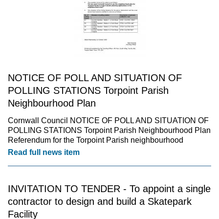
NOTICE OF POLL AND SITUATION OF
POLLING STATIONS Torpoint Parish
Neighbourhood Plan
Cornwall Council NOTICE OF POLL AND SITUATION OF
POLLING STATIONS Torpoint Parish Neighbourhood Plan
Referendum for the Torpoint Parish neighbourhood
Read full news item
INVITATION TO TENDER - To appoint a single
contractor to design and build a Skatepark
Facility