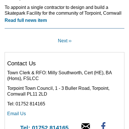
To appoint a single contractor to design and build a
Skatepark Facility for the community of Torpoint, Cornwall
Read full news item
Next ››
Contact Us
Town Clerk & RFO: Milly Southworth, Cert (HE), BA
(Hons), FSLCC
Torpoint Town Council, 1 - 3 Buller Road, Torpoint,
Cornwall PL11 2LD
Tel: 01752 814165
Email Us
Tel: 01752 814165