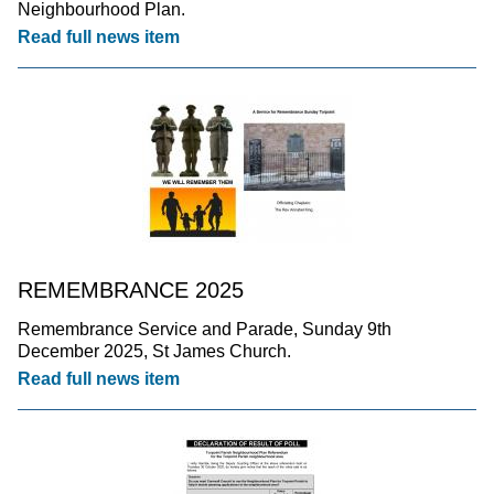
Neighbourhood Plan.
Read full news item
REMEMBRANCE 2025
Remembrance Service and Parade, Sunday 9th
December 2025, St James Church.
Read full news item