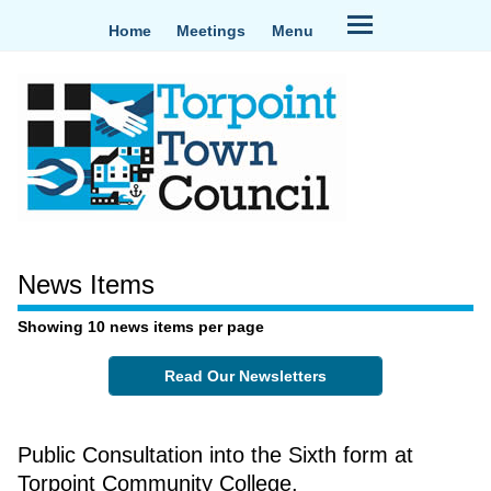
Home
Meetings
Menu
News Items
Showing 10 news items per page
Read Our Newsletters
Public Consultation into the Sixth form at
Torpoint Community College.